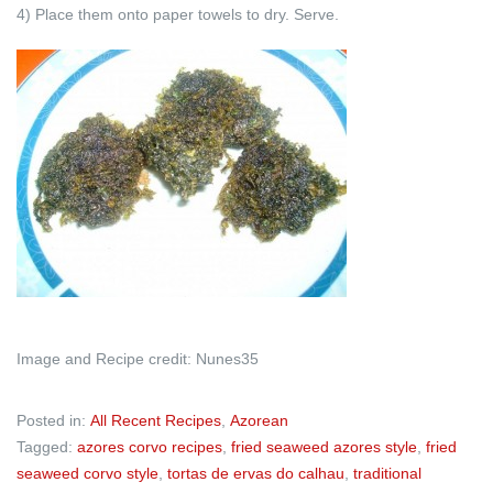
4) Place them onto paper towels to dry. Serve.
Image and Recipe credit: Nunes35
Posted in:
All Recent Recipes
,
Azorean
Tagged:
azores corvo recipes
,
fried seaweed azores style
,
fried
seaweed corvo style
,
tortas de ervas do calhau
,
traditional