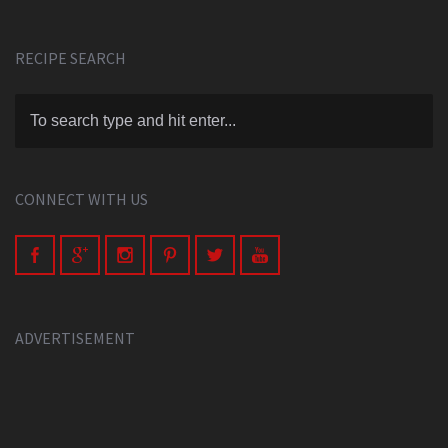
RECIPE SEARCH
CONNECT WITH US
ADVERTISEMENT