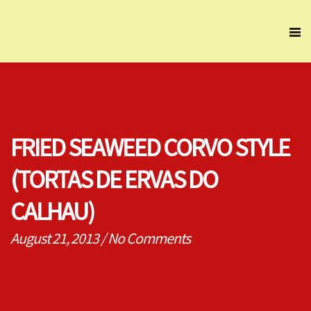
FRIED SEAWEED CORVO STYLE
(TORTAS DE ERVAS DO
CALHAU)
August 21, 2013
/
No Comments