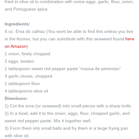
fried in olive oil in combination with some eggs, garlic, flour, onion,
and Portuguese spice.
Ingredients:
4 oz. Erva do calhau (You wont be able to find this unless you live
in the Azores, but you can substitute with this seaweed found
here
on Amazon
)
1 onion, finely chopped
2 eggs, beaten
1 tablespoon sweet red pepper paste “massa de pimentao”
4 garlic cloves, chopped
1 tablespoon flour
4 tablespoons olive oil
Directions:
1) Cut the erva (or seaweed) into small pieces with a sharp knife.
2) In a bowl, add it to the onion, eggs, flour, chopped garlic, and
sweet red pepper paste. Mix it together well.
3) Form them into small balls and fry them in a large frying pan
with olive oil.