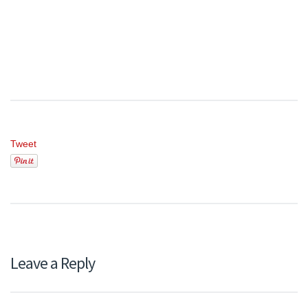
Tweet
Leave a Reply