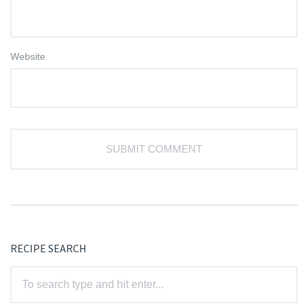
Website
RECIPE SEARCH