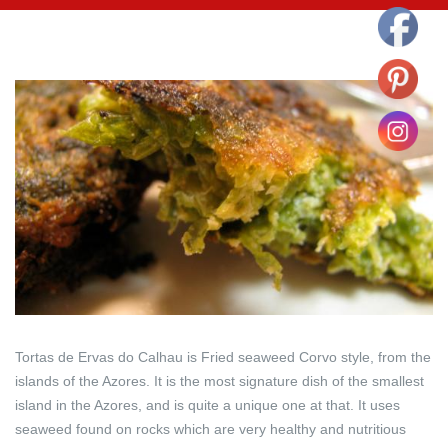
Tortas de Ervas do Calhau is Fried seaweed Corvo style, from the
islands of the Azores. It is the most signature dish of the smallest
island in the Azores, and is quite a unique one at that. It uses
seaweed found on rocks which are very healthy and nutritious