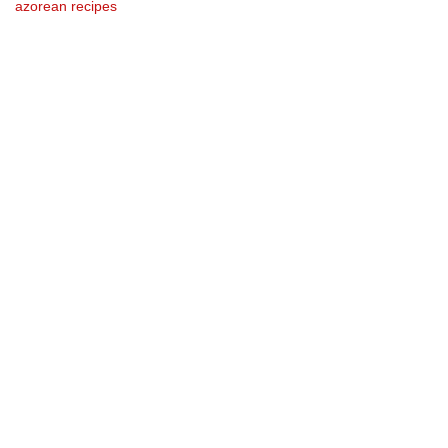
azorean recipes