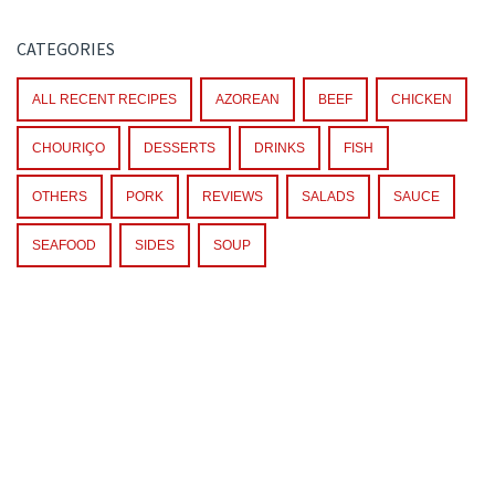
CATEGORIES
ALL RECENT RECIPES
AZOREAN
BEEF
CHICKEN
CHOURIÇO
DESSERTS
DRINKS
FISH
OTHERS
PORK
REVIEWS
SALADS
SAUCE
SEAFOOD
SIDES
SOUP