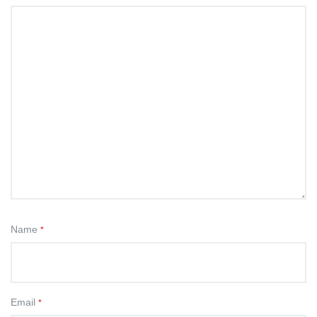
Name
*
Email
*