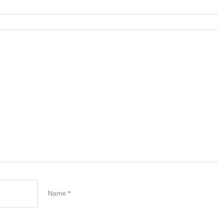
Name
*