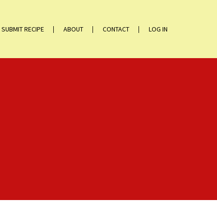
SUBMIT RECIPE
ABOUT
CONTACT
LOG IN