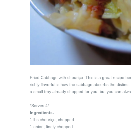
Fried Cabbage with chouriço. This is a great recipe be
richly flavorful is how the cabbage absorbs the distinct 
a small tray already chopped for you, but you can always
*Serves 4*
Ingredients:
1 lbs chouriço, chopped
1 onion, finely chopped