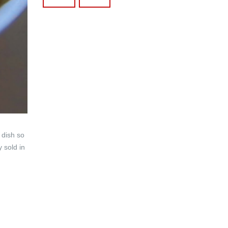
 dish so
y sold in