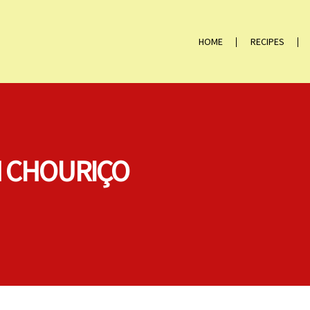
HOME
RECIPES
H CHOURIÇO