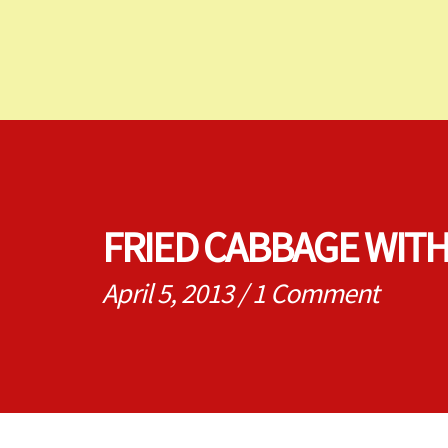
FRIED CABBAGE WIT
April 5, 2013
/
1 Comment