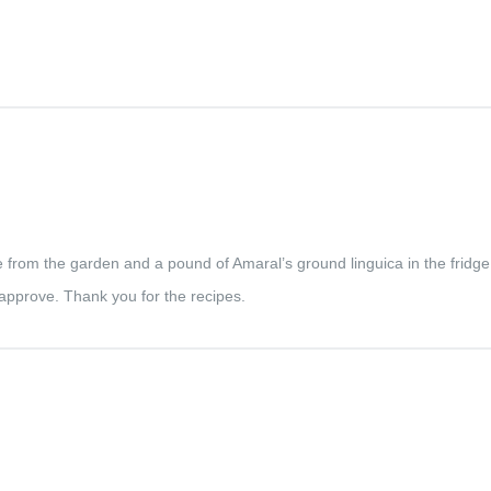
bage from the garden and a pound of Amaral’s ground linguica in the fridge
pprove. Thank you for the recipes.