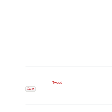
Tweet