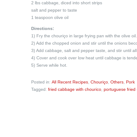
2 lbs cabbage, diced into short strips
salt and pepper to taste
1 teaspoon olive oil
Directions:
1) Fry the chouriço in large frying pan with the olive oil.
2) Add the chopped onion and stir until the onions bec
3) Add cabbage, salt and pepper taste, and stir until al
4) Cover and cook over low heat until cabbage is tende
5) Serve while hot.
Posted in:
All Recent Recipes
,
Chouriço
,
Others
,
Pork
Tagged:
fried cabbage with chourico
,
portuguese fried