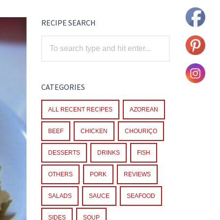
RECIPE SEARCH
CATEGORIES
ALL RECENT RECIPES
AZOREAN
BEEF
CHICKEN
CHOURIÇO
DESSERTS
DRINKS
FISH
OTHERS
PORK
REVIEWS
SALADS
SAUCE
SEAFOOD
SIDES
SOUP