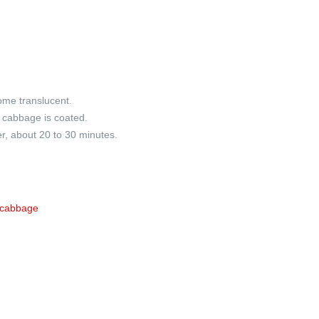
ome translucent.
l cabbage is coated.
r, about 20 to 30 minutes.
 cabbage