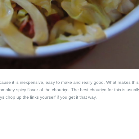
cause it is inexpensive, easy to make and really good. What makes this
smokey spicy flavor of the chouriço. The best chouriço for this is usuall
 chop up the links yourself if you get it that way.