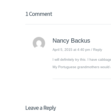
1 Comment
Nancy Backus
April 5, 2015 at 4:40 pm
/
Reply
I will definitely try this. I have cab
My Portuguese grandmothers would a
Leave a Reply