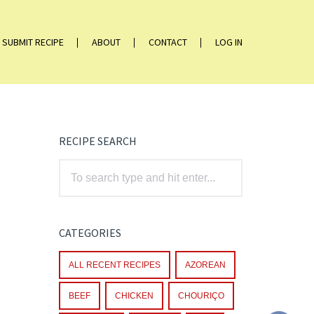
SUBMIT RECIPE
ABOUT
CONTACT
LOG IN
RECIPE SEARCH
CATEGORIES
ALL RECENT RECIPES
AZOREAN
BEEF
CHICKEN
CHOURIÇO