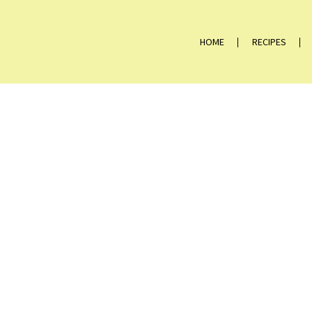
HOME
RECIPES