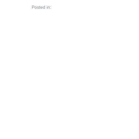
Posted in: