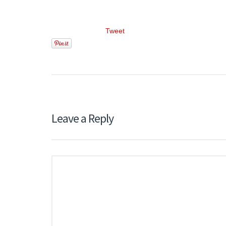
Tweet
Leave a Reply