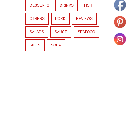
DESSERTS
DRINKS
FISH
OTHERS
PORK
REVIEWS
SALADS
SAUCE
SEAFOOD
SIDES
SOUP