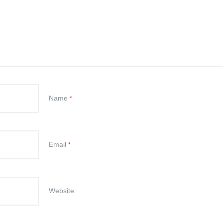
Name
*
Email
*
Website