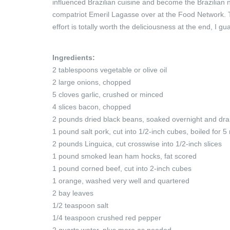
influenced Brazilian cuisine and become the Brazilian 
compatriot Emeril Lagasse over at the Food Network. The
effort is totally worth the deliciousness at the end, I gua
Ingredients:
2 tablespoons vegetable or olive oil
2 large onions, chopped
5 cloves garlic, crushed or minced
4 slices bacon, chopped
2 pounds dried black beans, soaked overnight and dra
1 pound salt pork, cut into 1/2-inch cubes, boiled for 
2 pounds Linguica, cut crosswise into 1/2-inch slices
1 pound smoked lean ham hocks, fat scored
1 pound corned beef, cut into 2-inch cubes
1 orange, washed very well and quartered
2 bay leaves
1/2 teaspoon salt
1/4 teaspoon crushed red pepper
2 quarts water, plus more as needed