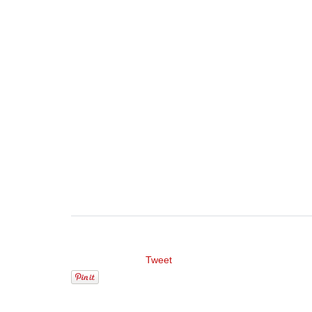
Tweet