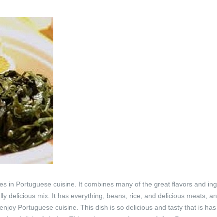
shes in Portuguese cuisine. It combines many of the great flavors and in
ly delicious mix. It has everything, beans, rice, and delicious meats, an
joy Portuguese cuisine. This dish is so delicious and tasty that is has