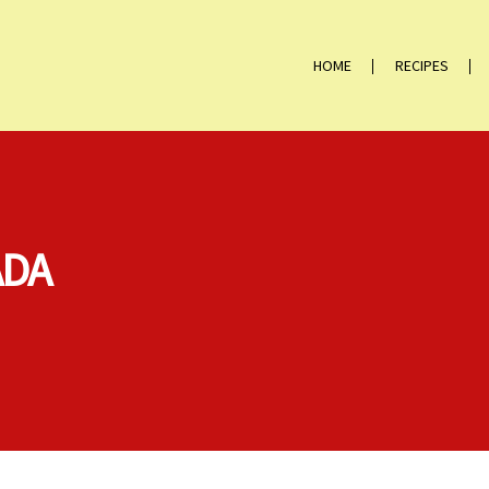
HOME
RECIPES
ADA