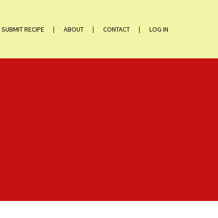
SUBMIT RECIPE
ABOUT
CONTACT
LOG IN