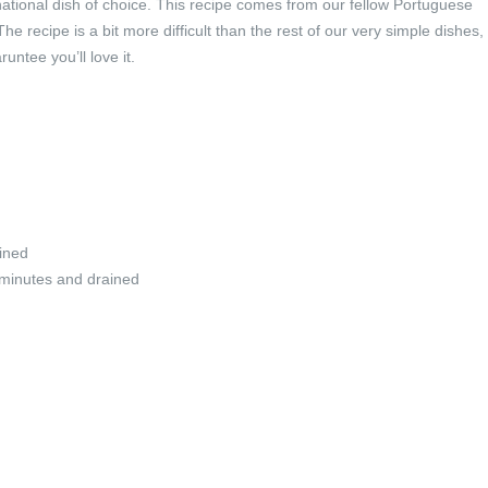
national dish of choice. This recipe comes from our fellow Portuguese
 recipe is a bit more difficult than the rest of our very simple dishes,
runtee you’ll love it.
ined
5 minutes and drained