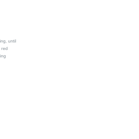
ng, until
 red
ring