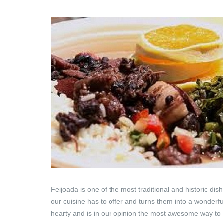
Feijoada is one of the most traditional and historic di
our cuisine has to offer and turns them into a wonderful
hearty and is in our opinion the most awesome way to en