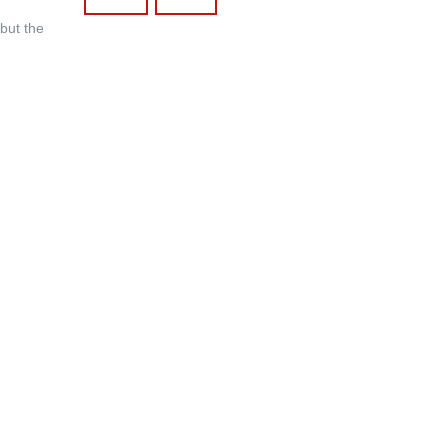
 but the