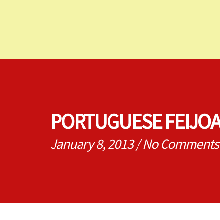
PORTUGUESE FEIJO
January 8, 2013
/
No Comments