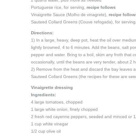
Portuguese rice, for serving,
recipe follows
Vinaigrette Sauce (Molho de vinagrete),
recipe follow
Sauteed Collard Greens (Couve refogada), for serving
Directions:
1) In a large, heavy, deep pot, heat the oil over mediu
lightly browned, 4 to 6 minutes. Add the beans, salt p
pepper and water. Bring to a boil, skim any froth that 
occasionally, until the beans are very tender, about 2 
2) Remove from the heat and discard the bay leaves a
Sauteed Collard Greens (the recipes for these are see
Vinaigrette dressing
Ingredients:
4 large tomatoes, chopped
1 large white onion, finely chopped
2 fresh red cayenne peppers, seeded and minced or 1
1 cup white vinegar
1/2 cup olive oil