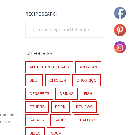
RECIPE SEARCH
CATEGORIES
ALL RECENT RECIPES
AZOREAN
BEEF
CHICKEN
CHOURIÇO
DESSERTS
DRINKS
FISH
OTHERS
PORK
REVIEWS
gredients
SALADS
SAUCE
SEAFOOD
d is a
SIDES
SOUP