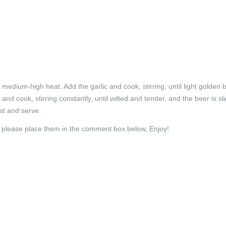
r medium-high heat. Add the garlic and cook, stirring, until light golden 
nd cook, stirring constantly, until wilted and tender, and the beer is sli
at and serve.
h please place them in the comment box below, Enjoy!