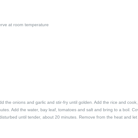
 serve at room temperature
d the onions and garlic and stir-fry until golden. Add the rice and cook, 
minutes. Add the water, bay leaf, tomatoes and salt and bring to a boil. C
disturbed until tender, about 20 minutes. Remove from the heat and let