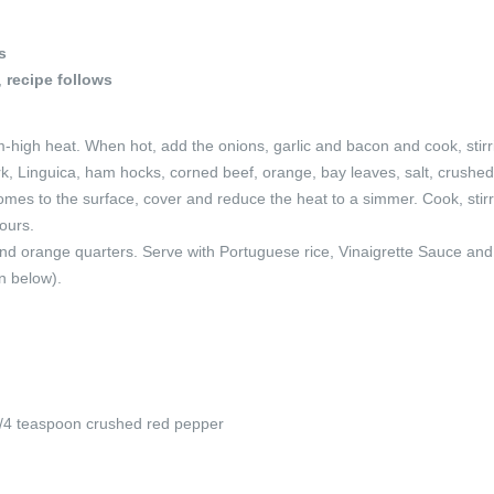
s
,
recipe follows
m-high heat. When hot, add the onions, garlic and bacon and cook, stirri
ork, Linguica, ham hocks, corned beef, orange, bay leaves, salt, crushed
comes to the surface, cover and reduce the heat to a simmer. Cook, stir
hours.
nd orange quarters. Serve with Portuguese rice, Vinaigrette Sauce and
n below).
/4 teaspoon crushed red pepper