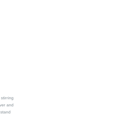
stirring
over and
 stand