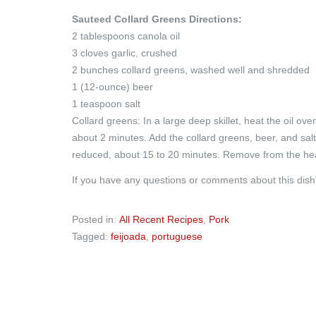
Sauteed Collard Greens Directions:
2 tablespoons canola oil
3 cloves garlic, crushed
2 bunches collard greens, washed well and shredded
1 (12-ounce) beer
1 teaspoon salt
Collard greens: In a large deep skillet, heat the oil ove
about 2 minutes. Add the collard greens, beer, and salt a
reduced, about 15 to 20 minutes. Remove from the he
If you have any questions or comments about this dis
Posted in:
All Recent Recipes
,
Pork
Tagged:
feijoada
,
portuguese