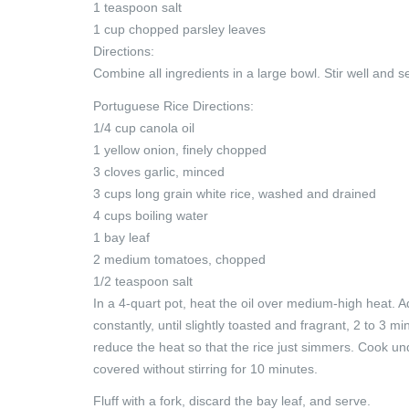
1 teaspoon salt
1 cup chopped parsley leaves
Directions:
Combine all ingredients in a large bowl. Stir well and
Portuguese Rice Directions:
1/4 cup canola oil
1 yellow onion, finely chopped
3 cloves garlic, minced
3 cups long grain white rice, washed and drained
4 cups boiling water
1 bay leaf
2 medium tomatoes, chopped
1/2 teaspoon salt
In a 4-quart pot, heat the oil over medium-high heat. Ad
constantly, until slightly toasted and fragrant, 2 to 3 
reduce the heat so that the rice just simmers. Cook un
covered without stirring for 10 minutes.
Fluff with a fork, discard the bay leaf, and serve.