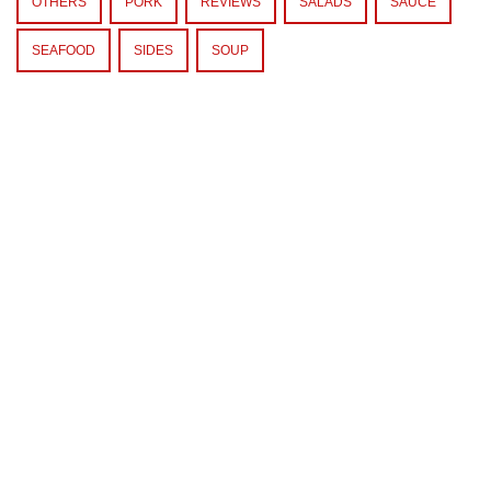
OTHERS
PORK
REVIEWS
SALADS
SAUCE
SEAFOOD
SIDES
SOUP