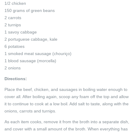
1/2 chicken
150 grams of green beans
2 carrots
2 turnips
1 savoy cabbage
2 portuguese cabbage, kale
6 potatoes
1 smoked meat sausage (chouriço)
1 blood sausage (morcella)
2 onions
Directions:
Place the beef, chicken, and sausages in boiling water enough to
cover all. After boiling again, scoop any foam off the top and allow
it to continue to cook at a low boil. Add salt to taste, along with the
onions, carrots and turnips.
As each item cooks, remove it from the broth into a separate dish,
and cover with a small amount of the broth. When everything has