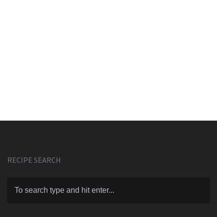
RECIPE SEARCH