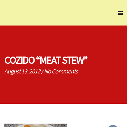
COZIDO “MEAT STEW”
August 13, 2012
/
No Comments