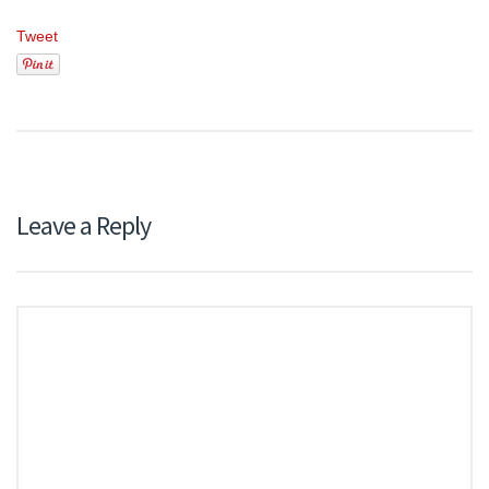
Tweet
Leave a Reply