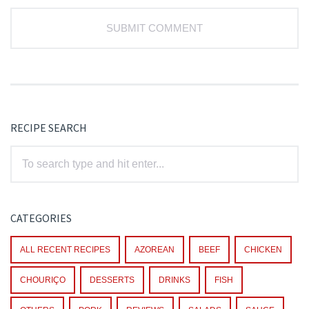
RECIPE SEARCH
CATEGORIES
ALL RECENT RECIPES
AZOREAN
BEEF
CHICKEN
CHOURIÇO
DESSERTS
DRINKS
FISH