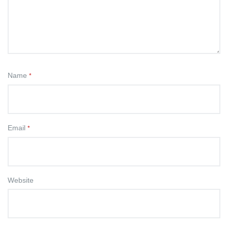
Name
*
Email
*
Website