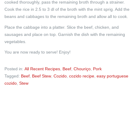
cooked thoroughly, pass the remaining broth through a strainer.
Cook the rice in 2.5 to 3 dl of the broth with the mint sprig. Add the
beans and cabbages to the remaining broth and allow all to cook.
Place the cabbage into a platter. Slice the beef, chicken, and
sausages and place on top. Garnish the dish with the remaining
vegetables.
You are now ready to serve! Enjoy!
Posted in:
All Recent Recipes
,
Beef
,
Chouriço
,
Pork
Tagged:
Beef
,
Beef Stew
,
Cozido
,
cozido recipe
,
easy portuguese
cozido
,
Stew