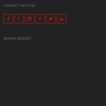
CONNECT WITH US
ADVERTISEMENT