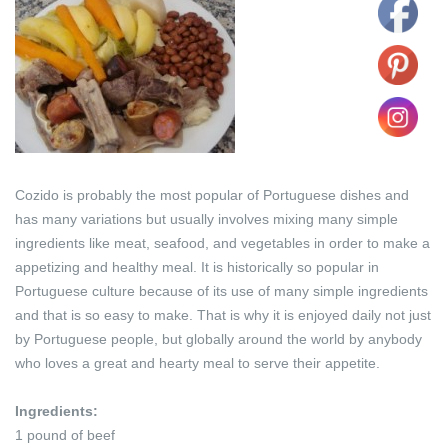
Cozido is probably the most popular of Portuguese dishes and
has many variations but usually involves mixing many simple
ingredients like meat, seafood, and vegetables in order to make a
appetizing and healthy meal. It is historically so popular in
Portuguese culture because of its use of many simple ingredients
and that is so easy to make. That is why it is enjoyed daily not just
by Portuguese people, but globally around the world by anybody
who loves a great and hearty meal to serve their appetite.
Ingredients:
1 pound of beef