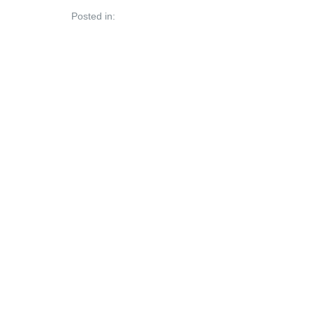
Posted in: