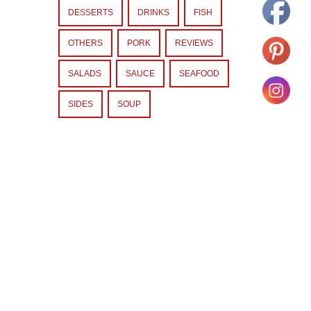
DESSERTS
DRINKS
FISH
OTHERS
PORK
REVIEWS
SALADS
SAUCE
SEAFOOD
SIDES
SOUP