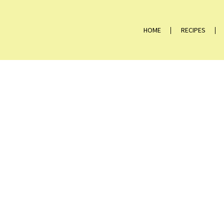
HOME
RECIPES