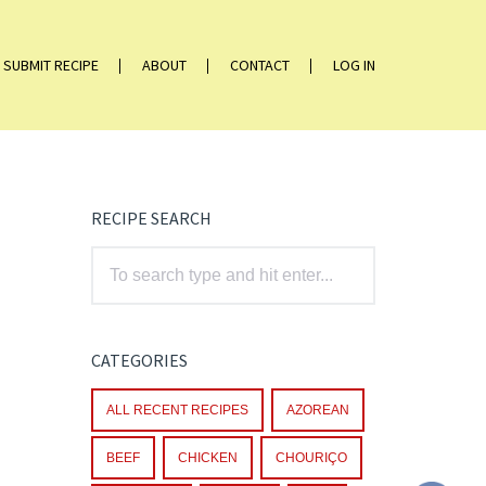
SUBMIT RECIPE
ABOUT
CONTACT
LOG IN
RECIPE SEARCH
CATEGORIES
ALL RECENT RECIPES
AZOREAN
BEEF
CHICKEN
CHOURIÇO