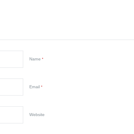
Name
*
Email
*
Website