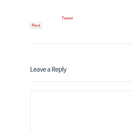
Tweet
Leave a Reply