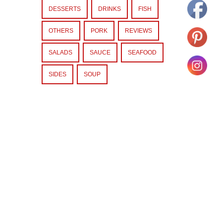
DESSERTS
DRINKS
FISH
OTHERS
PORK
REVIEWS
SALADS
SAUCE
SEAFOOD
SIDES
SOUP