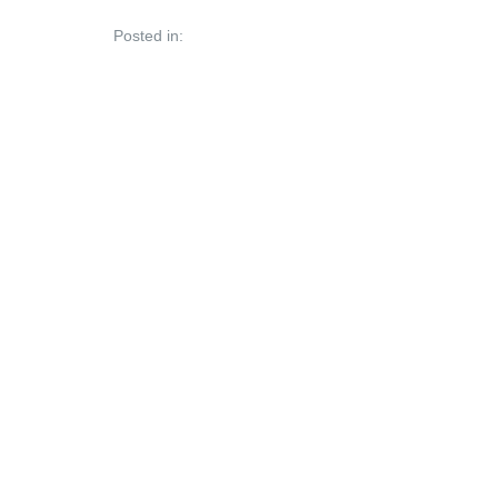
Posted in: