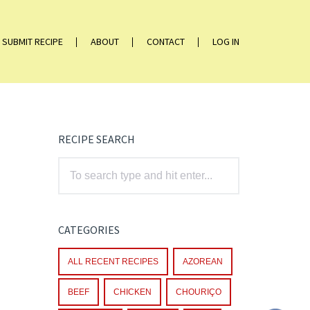
SUBMIT RECIPE
ABOUT
CONTACT
LOG IN
RECIPE SEARCH
CATEGORIES
ALL RECENT RECIPES
AZOREAN
BEEF
CHICKEN
CHOURIÇO