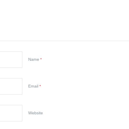
Name
*
Email
*
Website