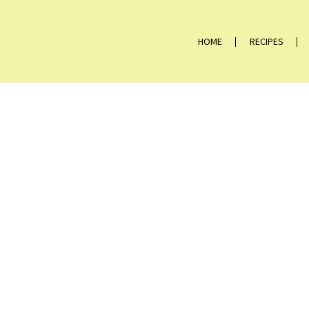
HOME
RECIPES