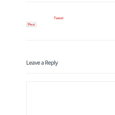
Tweet
Leave a Reply