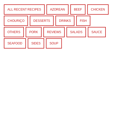
ALL RECENT RECIPES
AZOREAN
BEEF
CHICKEN
CHOURIÇO
DESSERTS
DRINKS
FISH
OTHERS
PORK
REVIEWS
SALADS
SAUCE
SEAFOOD
SIDES
SOUP