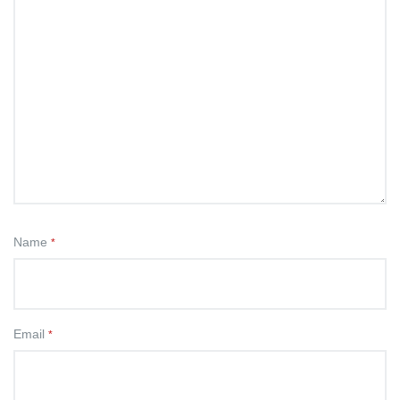
Name
*
Email
*