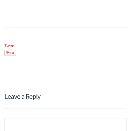
Tweet
Leave a Reply