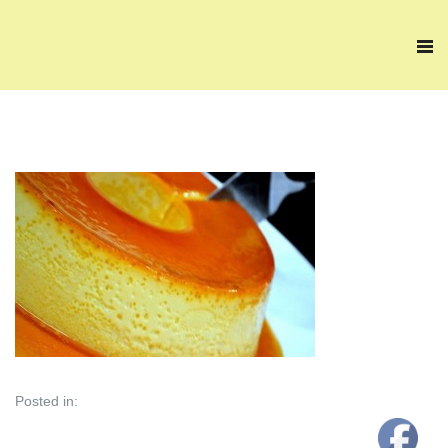
Posted in: