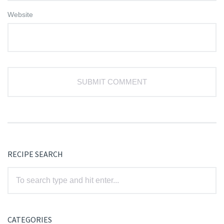
Website
RECIPE SEARCH
CATEGORIES