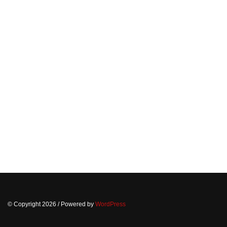
© Copyright 2026
/ Powered by
WordPress