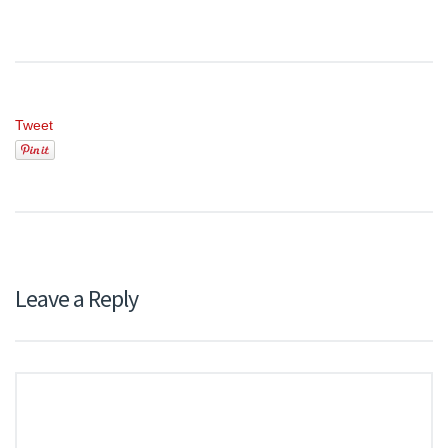
Tweet
Leave a Reply