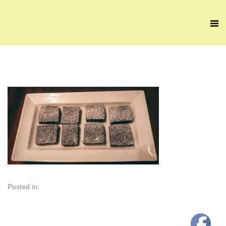
Posted in: