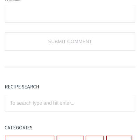
RECIPE SEARCH
CATEGORIES