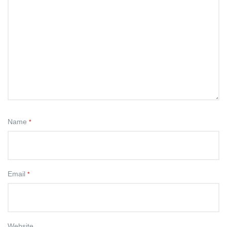
Name
*
Email
*
Website