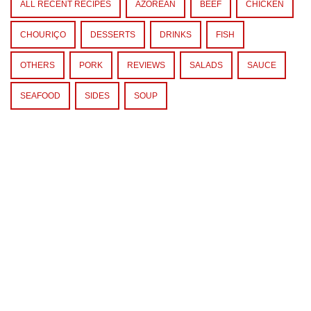
ALL RECENT RECIPES
AZOREAN
BEEF
CHICKEN
CHOURIÇO
DESSERTS
DRINKS
FISH
OTHERS
PORK
REVIEWS
SALADS
SAUCE
SEAFOOD
SIDES
SOUP