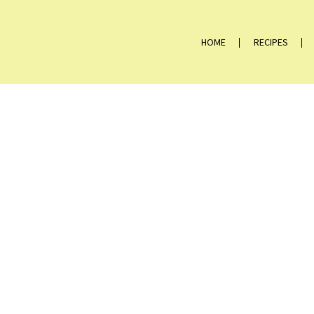
HOME
RECIPES