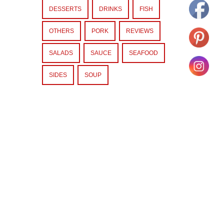
DESSERTS
DRINKS
FISH
OTHERS
PORK
REVIEWS
SALADS
SAUCE
SEAFOOD
SIDES
SOUP