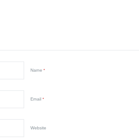
Name
*
Email
*
Website