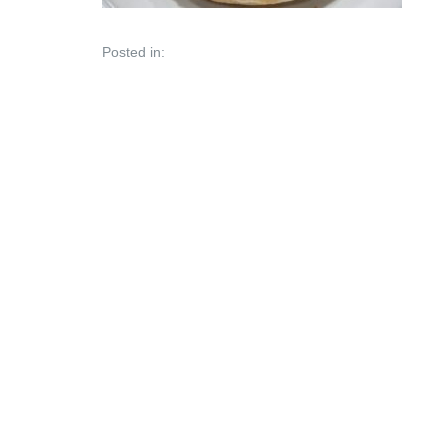
Posted in: