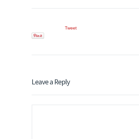
Tweet
Leave a Reply