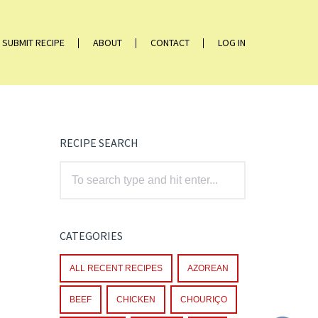
SUBMIT RECIPE
ABOUT
CONTACT
LOG IN
RECIPE SEARCH
CATEGORIES
ALL RECENT RECIPES
AZOREAN
BEEF
CHICKEN
CHOURIÇO