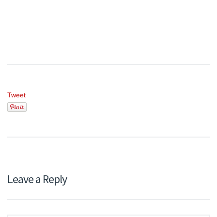
Tweet
Leave a Reply