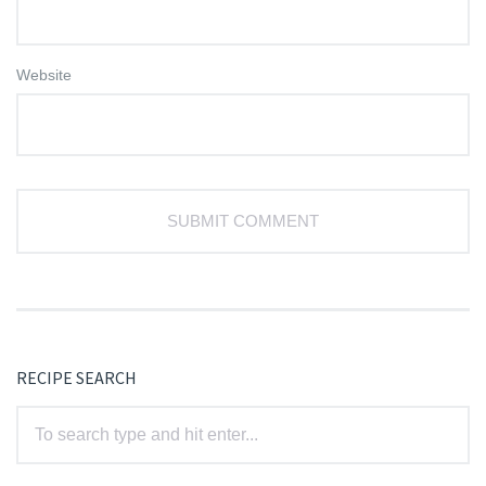
Website
RECIPE SEARCH