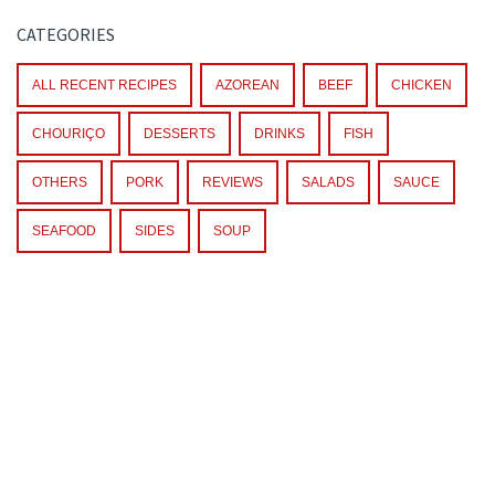
CATEGORIES
ALL RECENT RECIPES
AZOREAN
BEEF
CHICKEN
CHOURIÇO
DESSERTS
DRINKS
FISH
OTHERS
PORK
REVIEWS
SALADS
SAUCE
SEAFOOD
SIDES
SOUP