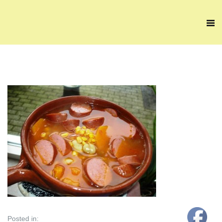
Posted in: