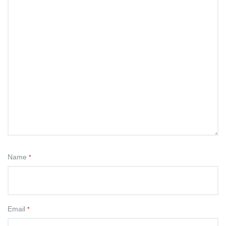
Name
*
Email
*