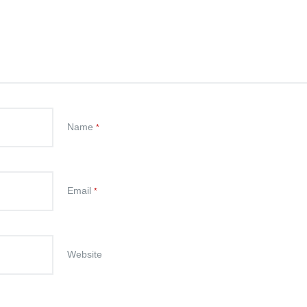
Name
*
Email
*
Website