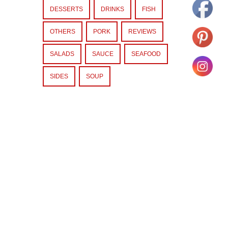
DESSERTS
DRINKS
FISH
OTHERS
PORK
REVIEWS
SALADS
SAUCE
SEAFOOD
SIDES
SOUP