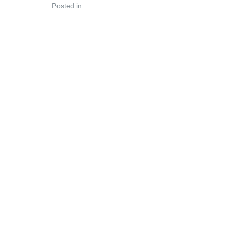
Posted in: