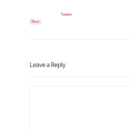
Tweet
Leave a Reply