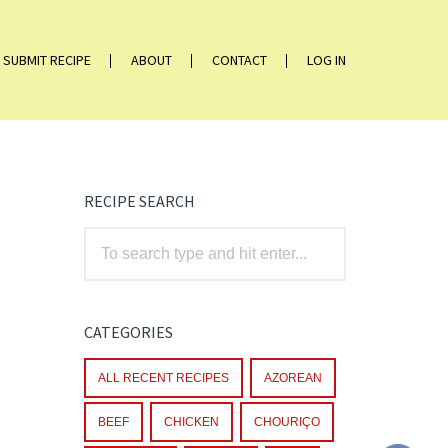
SUBMIT RECIPE
ABOUT
CONTACT
LOG IN
RECIPE SEARCH
CATEGORIES
ALL RECENT RECIPES
AZOREAN
BEEF
CHICKEN
CHOURIÇO