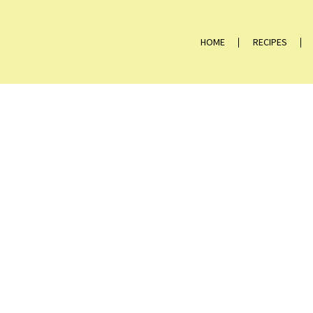
HOME
RECIPES