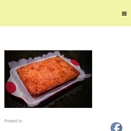
Posted in: