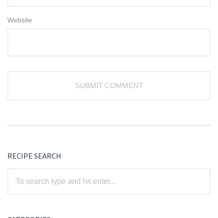
Website
RECIPE SEARCH