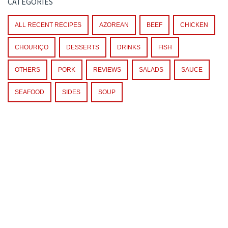
CATEGORIES
ALL RECENT RECIPES
AZOREAN
BEEF
CHICKEN
CHOURIÇO
DESSERTS
DRINKS
FISH
OTHERS
PORK
REVIEWS
SALADS
SAUCE
SEAFOOD
SIDES
SOUP