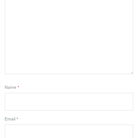
Name
*
Email
*