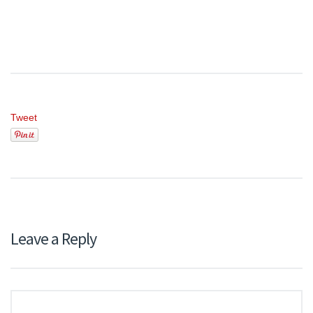
Tweet
Leave a Reply