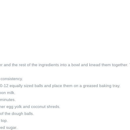
ter and the rest of the ingredients into a bowl and knead them together.
 consistency.
0-12 equally sized balls and place them on a greased baking tray.
oon milk.
 minutes.
ther egg yolk and coconut shreds.
of the dough balls.
 top.
red sugar.