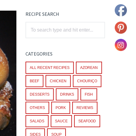
RECIPE SEARCH
CATEGORIES
ALL RECENT RECIPES
AZOREAN
BEEF
CHICKEN
CHOURIÇO
DESSERTS
DRINKS
FISH
OTHERS
PORK
REVIEWS
SALADS
SAUCE
SEAFOOD
SIDES
SOUP