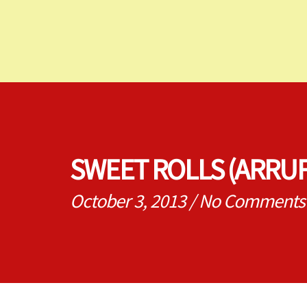
SWEET ROLLS (ARRU
October 3, 2013
/
No Comments