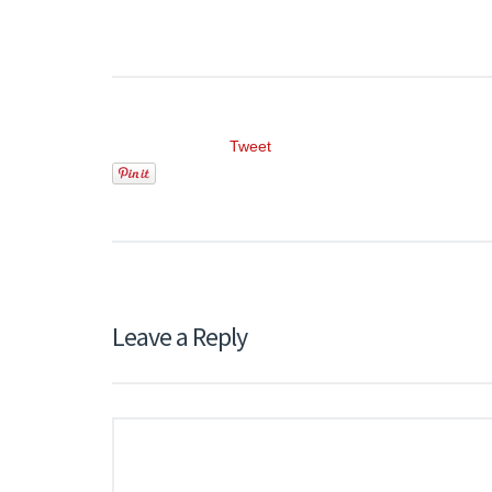
Tweet
Leave a Reply