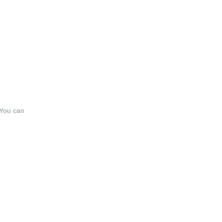
 You can