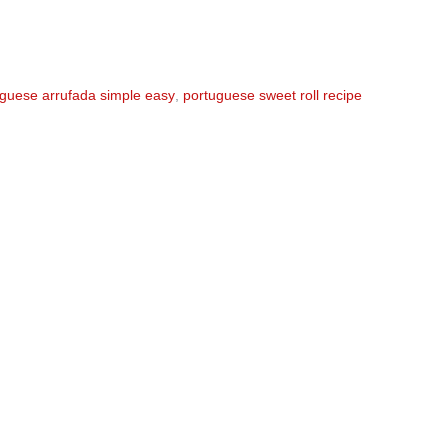
guese arrufada simple easy
,
portuguese sweet roll recipe