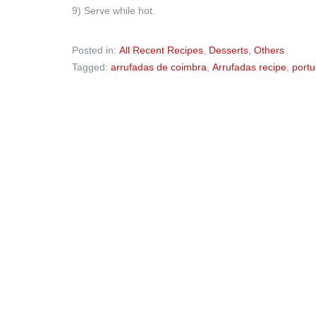
9) Serve while hot.
Posted in:
All Recent Recipes
,
Desserts
,
Others
Tagged:
arrufadas de coimbra
,
Arrufadas recipe
,
portu