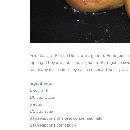
Arrufadas, or Pão de Deus, are signature Portuguese s
topping. They are traditional signature Portuguese swe
about any occasion. They can also served well by slicin
Ingredients:
1 cup milk
1/5 cup water
6 eggs
1/2 cup sugar
3 tablespoons of sweet condensed milk
2 tablespoons cornstarch