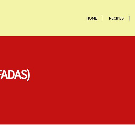
HOME
RECIPES
FADAS)