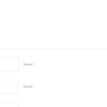
Name
*
Email
*