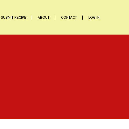
SUBMIT RECIPE
ABOUT
CONTACT
LOG IN