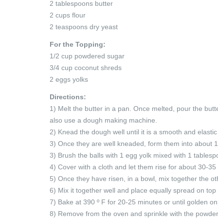
2 tablespoons butter
2 cups flour
2 teaspoons dry yeast
For the Topping:
1/2 cup powdered sugar
3/4 cup coconut shreds
2 eggs yolks
Directions:
1) Melt the butter in a pan. Once melted, pour the but
also use a dough making machine.
2) Knead the dough well until it is a smooth and elastic
3) Once they are well kneaded, form them into about 1
3) Brush the balls with 1 egg yolk mixed with 1 tablesp
4) Cover with a cloth and let them rise for about 30-35
5) Once they have risen, in a bowl, mix together the o
6) Mix it together well and place equally spread on top 
7) Bake at 390 º F for 20-25 minutes or until golden on
8) Remove from the oven and sprinkle with the powde