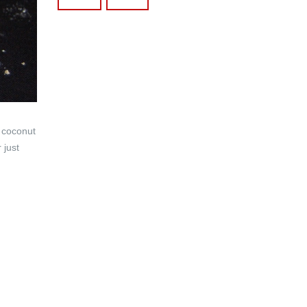
 coconut
 just