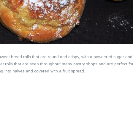
weet bread rolls that are round and crispy, with a powdered sugar and
et rolls that are seen throughout many pastry shops and are perfect for
g into halves and covered with a fruit spread.