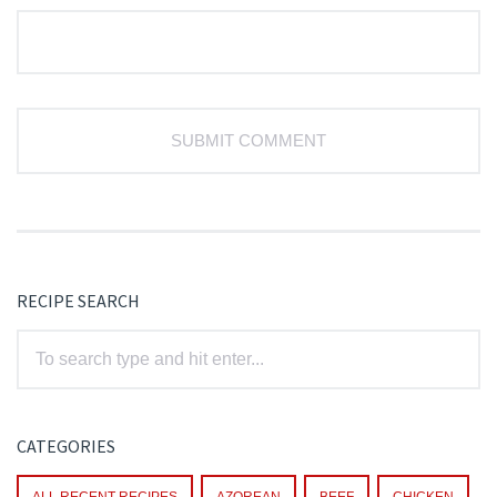
RECIPE SEARCH
CATEGORIES
ALL RECENT RECIPES
AZOREAN
BEEF
CHICKEN