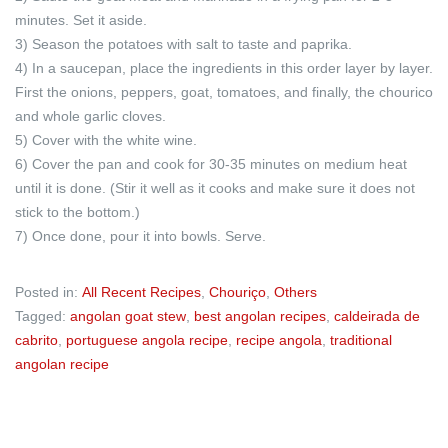
minutes. Set it aside.
3) Season the potatoes with salt to taste and paprika.
4) In a saucepan, place the ingredients in this order layer by layer.
First the onions, peppers, goat, tomatoes, and finally, the chourico
and whole garlic cloves.
5) Cover with the white wine.
6) Cover the pan and cook for 30-35 minutes on medium heat
until it is done. (Stir it well as it cooks and make sure it does not
stick to the bottom.)
7) Once done, pour it into bowls. Serve.
Posted in:
All Recent Recipes
,
Chouriço
,
Others
Tagged:
angolan goat stew
,
best angolan recipes
,
caldeirada de
cabrito
,
portuguese angola recipe
,
recipe angola
,
traditional
angolan recipe