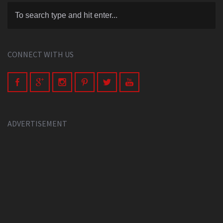
CONNECT WITH US
ADVERTISEMENT