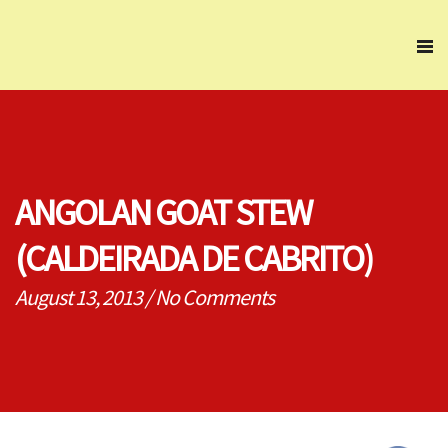
ANGOLAN GOAT STEW
(CALDEIRADA DE CABRITO)
August 13, 2013
/
No Comments