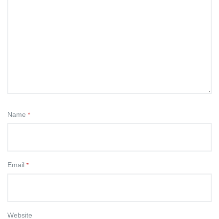
Name
*
Email
*
Website