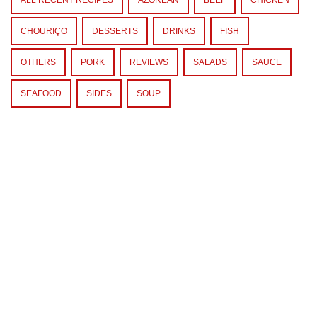
CHOURIÇO
DESSERTS
DRINKS
FISH
OTHERS
PORK
REVIEWS
SALADS
SAUCE
SEAFOOD
SIDES
SOUP