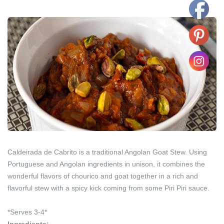
Caldeirada de Cabrito is a traditional Angolan Goat Stew. Using
Portuguese and Angolan ingredients in unison, it combines the
wonderful flavors of chourico and goat together in a rich and
flavorful stew with a spicy kick coming from some Piri Piri sauce.
*Serves 3-4*
Ingredients: