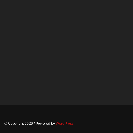
© Copyright 2026
/ Powered by
WordPress