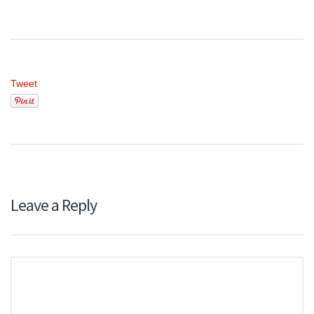
Tweet
Leave a Reply