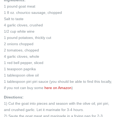
1 pound goat meat
1 8 oz. chourico sausage, chopped
Salt to taste
4 garlic cloves, crushed
1/2 cup white wine
1 pound potatoes, thickly cut
2 onions chopped
2 tomatoes, chopped
4 garlic cloves, whole
1 red bell pepper, sliced
1 teaspoon paprika
1 tablespoon olive oil
1 tablespoon piri piri sauce (you should be able to find this locally,
if you not can buy some
here on Amazon
)
Directions:
1) Cut the goat into pieces and season with the olive oil, piri piri,
and crushed garlic. Let it marinate for 3-4 hours.
2) Saute the goat meat and marinade in a frying pan for 2-3