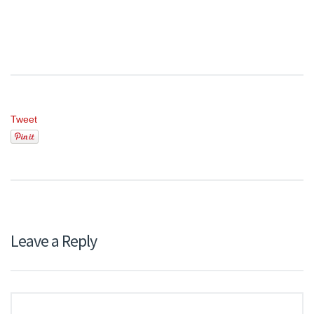
Tweet
Leave a Reply