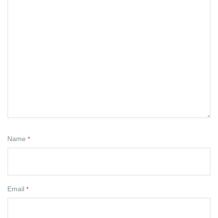
Name
*
Email
*