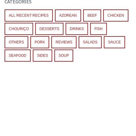
CATEGORIES
ALL RECENT RECIPES
AZOREAN
BEEF
CHICKEN
CHOURIÇO
DESSERTS
DRINKS
FISH
OTHERS
PORK
REVIEWS
SALADS
SAUCE
SEAFOOD
SIDES
SOUP