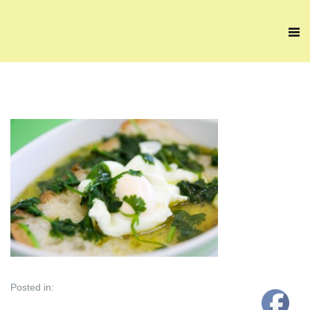
Posted in: