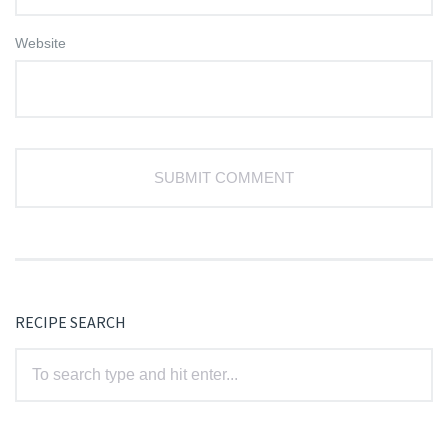
Website
RECIPE SEARCH