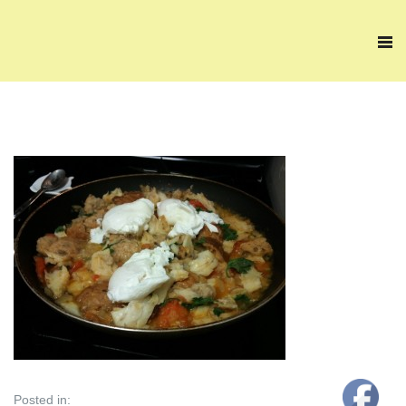
Posted in: