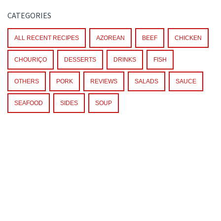
CATEGORIES
ALL RECENT RECIPES
AZOREAN
BEEF
CHICKEN
CHOURIÇO
DESSERTS
DRINKS
FISH
OTHERS
PORK
REVIEWS
SALADS
SAUCE
SEAFOOD
SIDES
SOUP