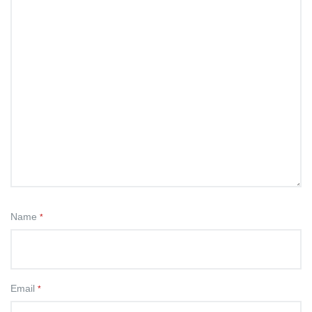
Name
*
Email
*