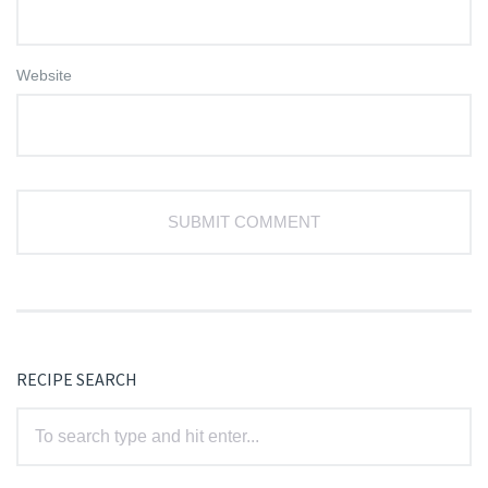
Website
RECIPE SEARCH