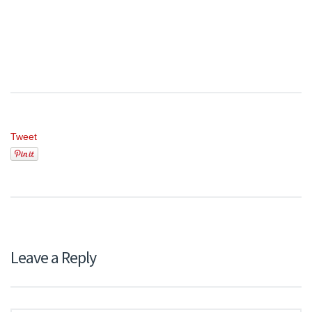
Tweet
Leave a Reply