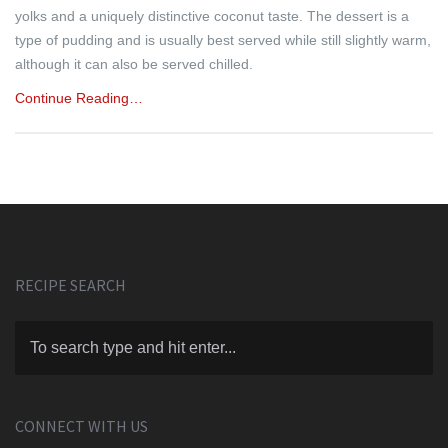
yolks and a uniquely distinctive coconut taste. The dessert is a
type of pudding and is usually best served while still slightly warm,
although it can also be served chilled.
Continue Reading…
RECIPE SEARCH
CONNECT WITH US