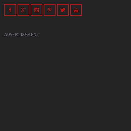
ADVERTISEMENT