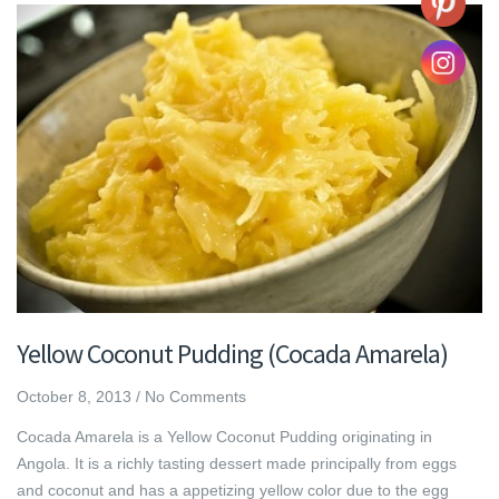
Yellow Coconut Pudding (Cocada Amarela)
October 8, 2013
/
No Comments
Cocada Amarela is a Yellow Coconut Pudding originating in
Angola. It is a richly tasting dessert made principally from eggs
and coconut and has a appetizing yellow color due to the egg