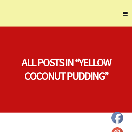
ALL POSTS IN “YELLOW
COCONUT PUDDING”