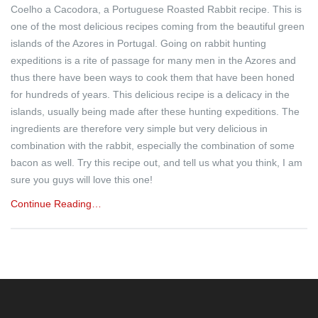
Coelho a Cacodora, a Portuguese Roasted Rabbit recipe. This is
one of the most delicious recipes coming from the beautiful green
islands of the Azores in Portugal. Going on rabbit hunting
expeditions is a rite of passage for many men in the Azores and
thus there have been ways to cook them that have been honed
for hundreds of years. This delicious recipe is a delicacy in the
islands, usually being made after these hunting expeditions. The
ingredients are therefore very simple but very delicious in
combination with the rabbit, especially the combination of some
bacon as well. Try this recipe out, and tell us what you think, I am
sure you guys will love this one!
Continue Reading…