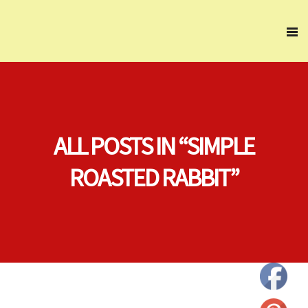
ALL POSTS IN “SIMPLE
ROASTED RABBIT”