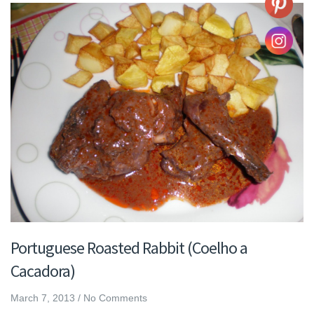
Portuguese Roasted Rabbit (Coelho a
Cacadora)
March 7, 2013
/
No Comments