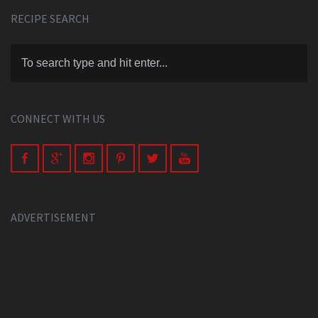
RECIPE SEARCH
CONNECT WITH US
ADVERTISEMENT