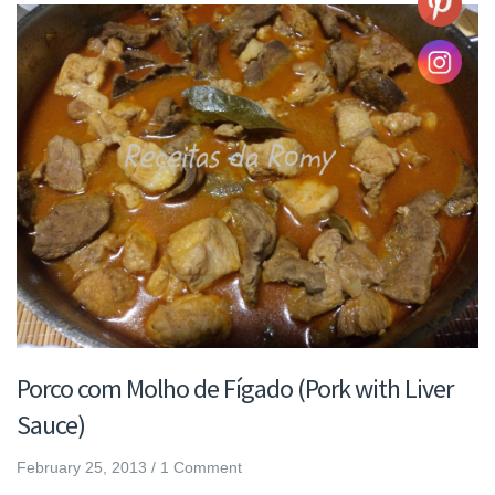
Porco com Molho de Fígado (Pork with Liver
Sauce)
February 25, 2013
/
1 Comment