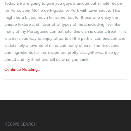
Today we are going to give you guys a unique but simple recipe
for Porco com Molho de Fígado, or Pork with Liver sauce. This
might be a bit too much for some, but for those who enjoy the
unique texture and flavor of all types of meat including liver like
many of my Portuguese compatriots, this dish is quite a treat. This
is a delicious way to enjoy all parts of the pork in combination and
is definitely a favorite of mine and many others. The directions
and ingredients for this recipe are pretty straightforward so go
ahead and try it out and tell us what you think!
Continue Reading…
RECIPE SEARCH