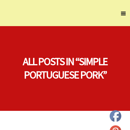
ALL POSTS IN “SIMPLE
PORTUGUESE PORK”