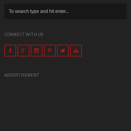
CONNECT WITH US
ADVERTISEMENT