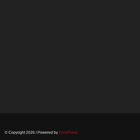
© Copyright 2026
/ Powered by
WordPress