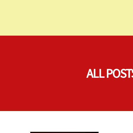
ALL POST