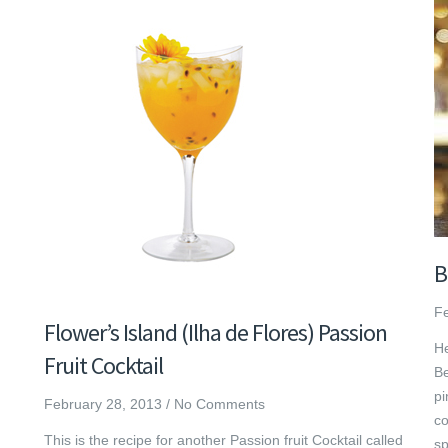
B
Fe
Flower’s Island (Ilha de Flores) Passion
He
Fruit Cocktail
Be
pi
February 28, 2013
/
No Comments
co
This is the recipe for another Passion fruit Cocktail called
sp