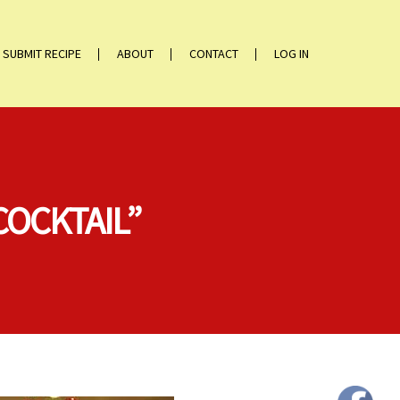
SUBMIT RECIPE
ABOUT
CONTACT
LOG IN
COCKTAIL”