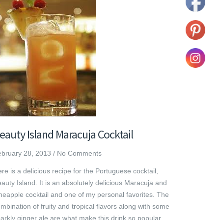
eauty Island Maracuja Cocktail
bruary 28, 2013
/
No Comments
re is a delicious recipe for the Portuguese cocktail,
auty Island. It is an absolutely delicious Maracuja and
neapple cocktail and one of my personal favorites. The
mbination of fruity and tropical flavors along with some
arkly ginger ale are what make this drink so popular