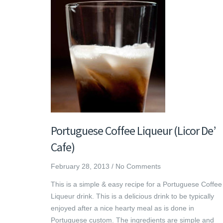
Portuguese Coffee Liqueur (Licor De’
Cafe)
February 28, 2013
/
No Comments
This is a simple & easy recipe for a Portuguese Coffee
Liqueur drink. This is a delicious drink to be typically
enjoyed after a nice hearty meal as is done in
Portuguese custom. The ingredients are simple and