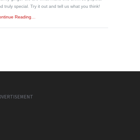
d truly special. Try it out and tell us what you think!
ontinue Reading…
DVERTISEMENT