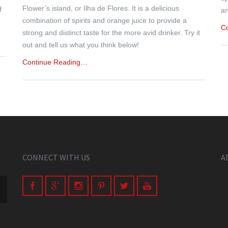
Flower’s island, or Ilha de Flores. It is a delicious
f
an
combination of spirits and orange juice to provide a
C
strong and distinct taste for the more avid drinker. Try it
out and tell us what you think below!
Continue Reading…
CONNECT WITH US
A