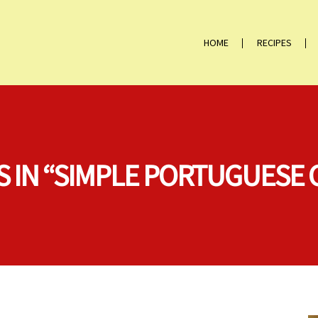
HOME
RECIPES
S IN “SIMPLE PORTUGUESE 