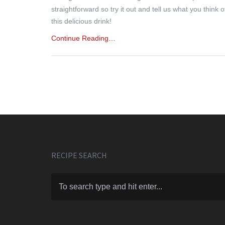
straightforward so try it out and tell us what you think o
this delicious drink!
Continue Reading…
RECIPE SEARCH