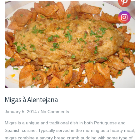
Migas à Alentejana
January 5, 2014
/
No Comments
Migas is a unique and traditional dish in both Portuguese and
Spanish cuisine. Typically served in the morning as a hearty meal,
migas combine a savory bread crumb pudding with some type of