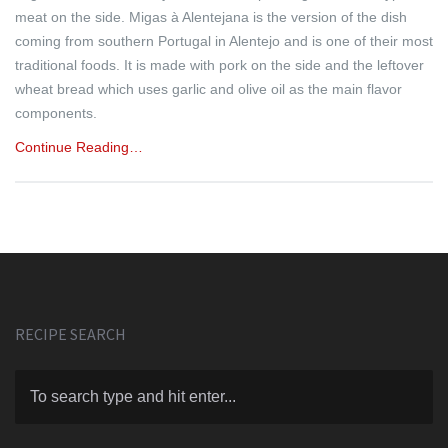
meat on the side. Migas à Alentejana is the version of the dish
coming from southern Portugal in Alentejo and is one of their most
traditional foods. It is made with pork on the side and the leftover
wheat bread which uses garlic and olive oil as the main flavor
components.
Continue Reading…
RECIPE SEARCH