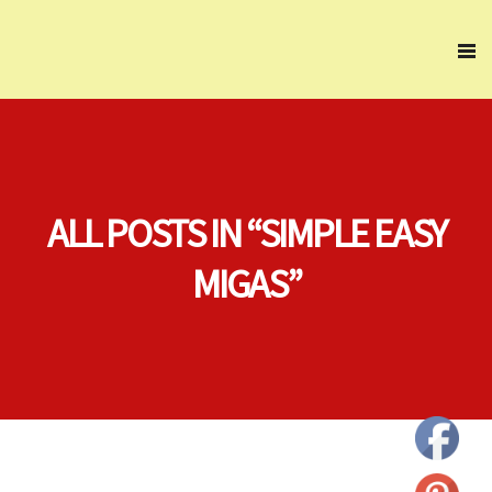
ALL POSTS IN “SIMPLE EASY
MIGAS”