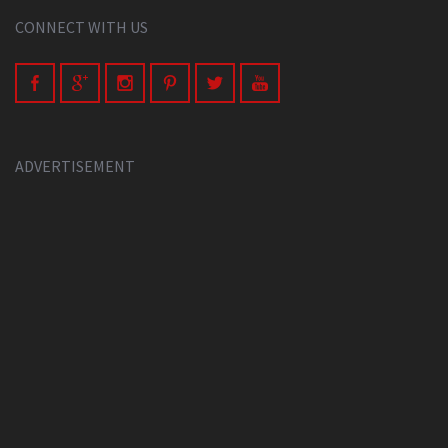
CONNECT WITH US
ADVERTISEMENT