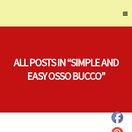
ALL POSTS IN “SIMPLE AND
EASY OSSO BUCCO”