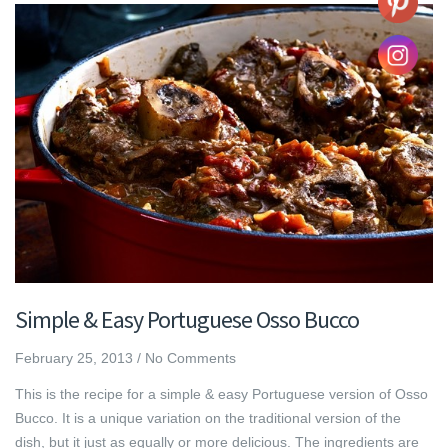
Simple & Easy Portuguese Osso Bucco
February 25, 2013
/
No Comments
This is the recipe for a simple & easy Portuguese version of Osso
Bucco. It is a unique variation on the traditional version of the
dish, but it just as equally or more delicious. The ingredients are