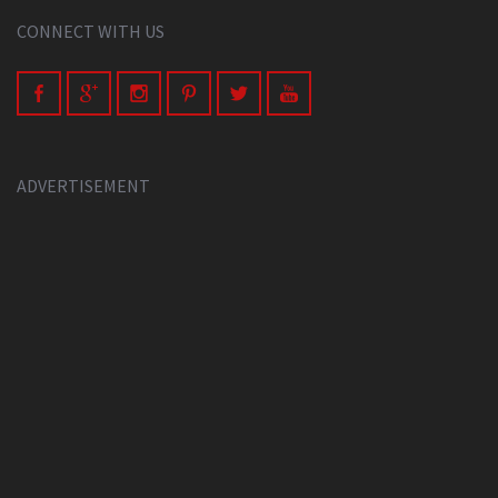
CONNECT WITH US
ADVERTISEMENT