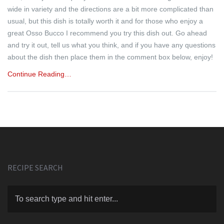
wide in variety and the directions are a bit more complicated than
usual, but this dish is totally worth it and for those who enjoy a
great Osso Bucco I recommend you try this dish out. Go ahead
and try it out, tell us what you think, and if you have any questions
about the dish then place them in the comment box below, enjoy!
Continue Reading…
RECIPE SEARCH