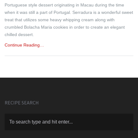
Portuguese style dessert originating in Macau during the time
when it was still a part of Portugal. Serradura is a wonderful sweet
treat that utilizes some heavy whipping cream along with
crumbled Bolacha Maria cookies in order to create an elegant
chilled dessert.
Continue Reading…
RECIPE SEARCH