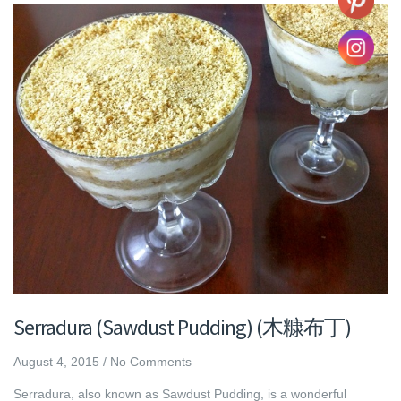
Serradura (Sawdust Pudding) (木糠布丁)
August 4, 2015
/
No Comments
Serradura, also known as Sawdust Pudding, is a wonderful