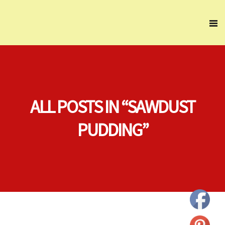
ALL POSTS IN “SAWDUST
PUDDING”