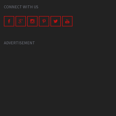
CONNECT WITH US
ADVERTISEMENT