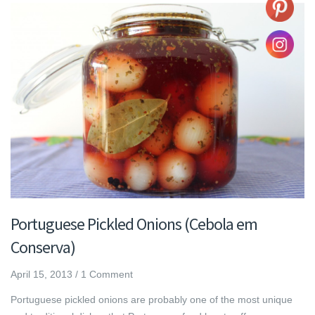
Portuguese Pickled Onions (Cebola em
Conserva)
April 15, 2013
/
1 Comment
Portuguese pickled onions are probably one of the most unique