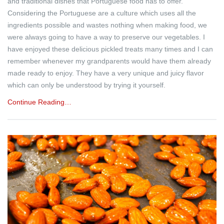
and traditional dishes that Portuguese food has to offer.
Considering the Portuguese are a culture which uses all the
ingredients possible and wastes nothing when making food, we
were always going to have a way to preserve our vegetables. I
have enjoyed these delicious pickled treats many times and I can
remember whenever my grandparents would have them already
made ready to enjoy. They have a very unique and juicy flavor
which can only be understood by trying it yourself.
Continue Reading…