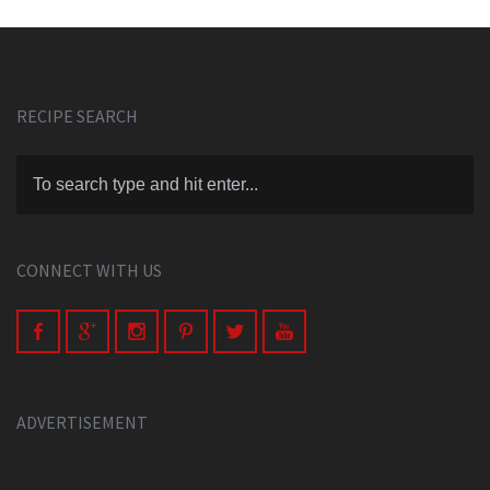
RECIPE SEARCH
CONNECT WITH US
ADVERTISEMENT