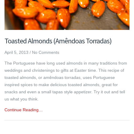
Toasted Almonds (Amêndoas Torradas)
April 5, 2013
/
No Comments
The Portuguese have long used almonds in many traditions from
weddings and christenings to gifts at Easter time. This recipe of
toasted almonds, or amêndoas torradas, uses Portuguese
inspired spices to make delicious toasted almonds, great for
snacks and even a small tapas style appetizer. Try it out and tell
us what you think.
Continue Reading…