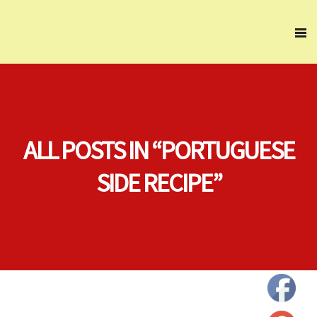
ALL POSTS IN “PORTUGUESE
SIDE RECIPE”