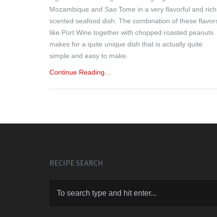
Mozambique and Sao Tome in a very flavorful and rich
scented seafood dish. The combination of these flavor
like Port Wine together with chopped roasted peanuts
makes for a quite unique dish that is actually quite
simple and easy to make.
Continue Reading…
RECIPE SEARCH