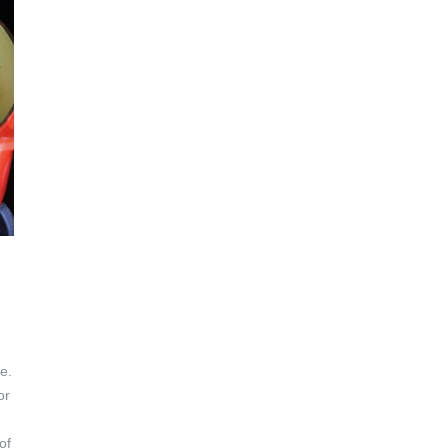
h
e.
or
of