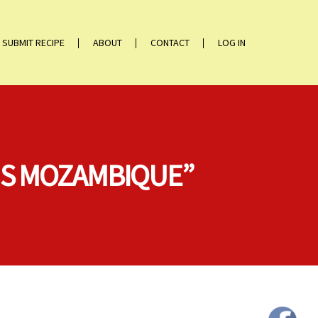
SUBMIT RECIPE
ABOUT
CONTACT
LOG IN
MS MOZAMBIQUE”