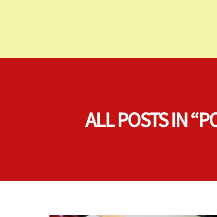
ALL POSTS IN 