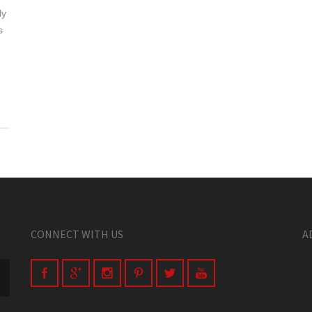
ly
s
CONNECT WITH US
A