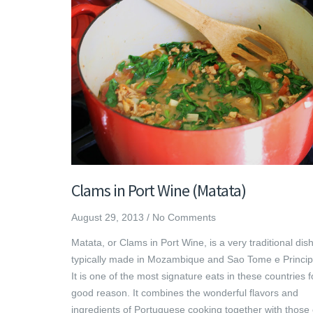
Clams in Port Wine (Matata)
August 29, 2013
/
No Comments
Matata, or Clams in Port Wine, is a very traditional dis
typically made in Mozambique and Sao Tome e Princip
It is one of the most signature eats in these countries f
good reason. It combines the wonderful flavors and
ingredients of Portuguese cooking together with those 