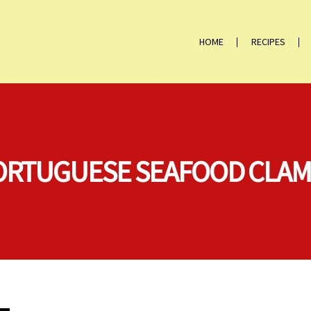
HOME
RECIPES
“PORTUGUESE SEAFOOD CLA