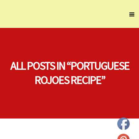
ALL POSTS IN “PORTUGUESE
ROJOES RECIPE”