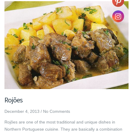
Rojões
December 4, 2013
/
No Comments
Rojões are one of the most traditional and unique dishes in
Northern Portuguese cuisine. They are basically a combination