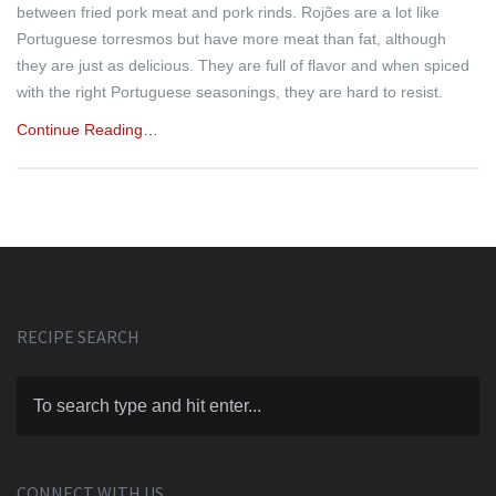
between fried pork meat and pork rinds. Rojões are a lot like
Portuguese torresmos but have more meat than fat, although
they are just as delicious. They are full of flavor and when spiced
with the right Portuguese seasonings, they are hard to resist.
Continue Reading…
RECIPE SEARCH
CONNECT WITH US