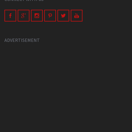
ADVERTISEMENT