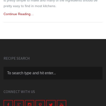
is pretty simple to make and many of the ingredients should be
pretty easy to find in most kitchens.
Continue Reading…
RECIPE SEARCH
CONNECT WITH US