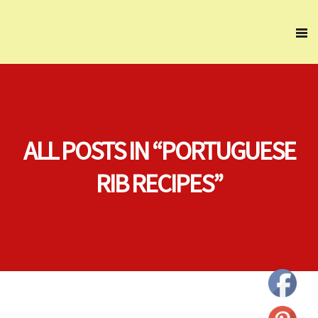
ALL POSTS IN “PORTUGUESE
RIB RECIPES”