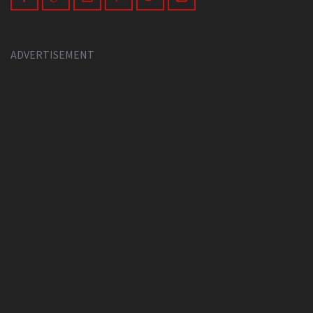
ADVERTISEMENT