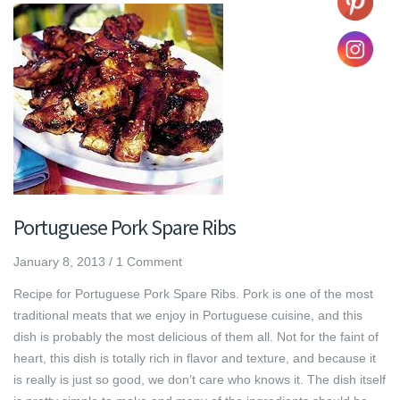
Portuguese Pork Spare Ribs
January 8, 2013
/
1 Comment
Recipe for Portuguese Pork Spare Ribs. Pork is one of the most
traditional meats that we enjoy in Portuguese cuisine, and this
dish is probably the most delicious of them all. Not for the faint of
heart, this dish is totally rich in flavor and texture, and because it
is really is just so good, we don’t care who knows it. The dish itself