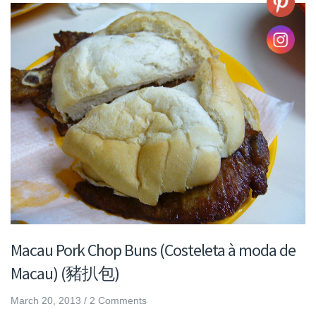
Macau Pork Chop Buns (Costeleta à moda de
Macau) (豬扒包)
March 20, 2013
/
2 Comments