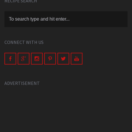
RECIPE SEARCH
CONNECT WITH US
ADVERTISEMENT