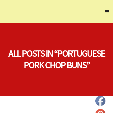
ALL POSTS IN “PORTUGUESE
PORK CHOP BUNS”