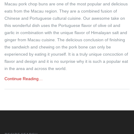
Macau pork chop buns are one of the most popular and delicious
eats from the Macau region. They are a combined fusion of
Chinese and Portuguese cultural cuisine. Our awesome take on
this wonderful dish uses the Portuguese flavor of olive oil and
garlic in combination with the unique flavor of Himalayan salt and
ginger from Macau cuisine. The delicious conclusion of finishing
the sandwich and chewing on the pork bone can only be
experienced by eating it yourself. It is a truly unique concoction of
flavor and design and it is no surprise why it is such a popular eat
in the area and across the world.
Continue Reading…