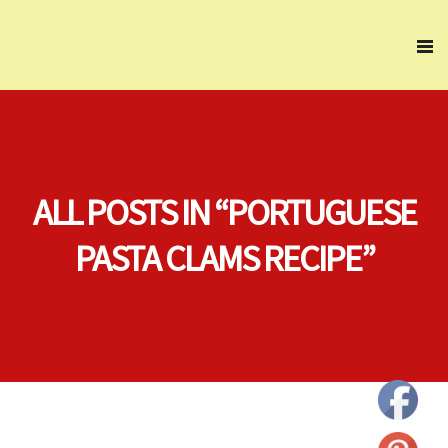
ALL POSTS IN “PORTUGUESE
PASTA CLAMS RECIPE”