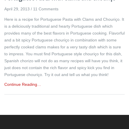
April 29, 2013
/
11 Comments
Here is a recipe for Portuguese Pasta with Clams and Chouriço. It
is a deliciously traditional and hearty Portuguese dish which
provides many of the best flavors in Portuguese cooking. Flavorful
and a bit spicy Portuguese chouriço in combination with some
perfectly cooked clams makes for a very tasty dish which is sure
to impress. You must find Portuguese style chouriço for this dish,
Spanish chorizo will not do as many recipes will have you think, it
just does not contain the rich flavor and spicy kick you find in
Portuguese chouriço. Try it out and tell us what you think!
Continue Reading…