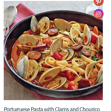
Portuguese Pasta with Clams and Chouriço