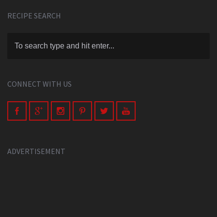
RECIPE SEARCH
CONNECT WITH US
ADVERTISEMENT