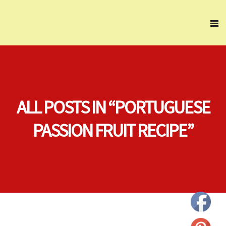
ALL POSTS IN “PORTUGUESE
PASSION FRUIT RECIPE”