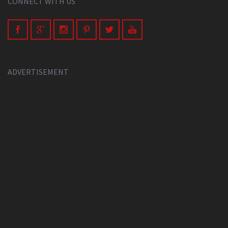
CONNECT WITH US
ADVERTISEMENT