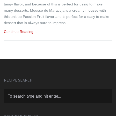
tangy flavor, and because of this is perfect for using to make
many desserts. Mousse de Maracuja is a creamy mousse with
this unique Passion Fruit flavor and is perfect for a easy to make
dessert that is always sure to impress.
Continue Reading…
RECIPE SEARCH