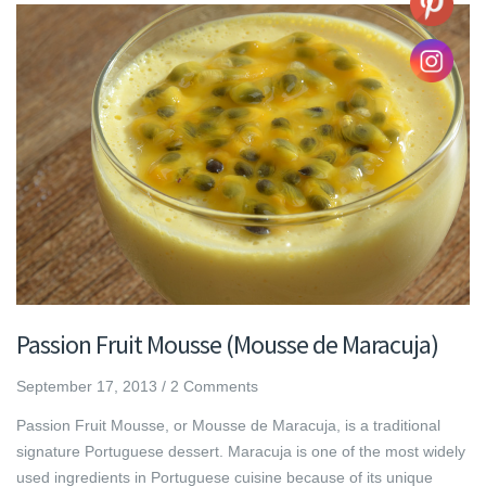
Passion Fruit Mousse (Mousse de Maracuja)
September 17, 2013
/
2 Comments
Passion Fruit Mousse, or Mousse de Maracuja, is a traditional
signature Portuguese dessert. Maracuja is one of the most widely
used ingredients in Portuguese cuisine because of its unique