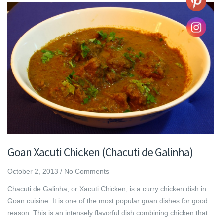
Goan Xacuti Chicken (Chacuti de Galinha)
October 2, 2013
/
No Comments
Chacuti de Galinha, or Xacuti Chicken, is a curry chicken dish in
Goan cuisine. It is one of the most popular goan dishes for good
reason. This is an intensely flavorful dish combining chicken that