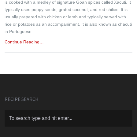
is cooked with a medley of signature Goan spices called Xacuti. It
typically uses poppy seeds, grated coconut, and red chilies. It is
usually prepared with chicken or lamb and typically served with
rice or potatoes as an accompaniment. It is also known as chacuti
in Portuguese.
Continue Reading…
RECIPE SEARCH