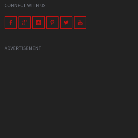
CONNECT WITH US
ADVERTISEMENT