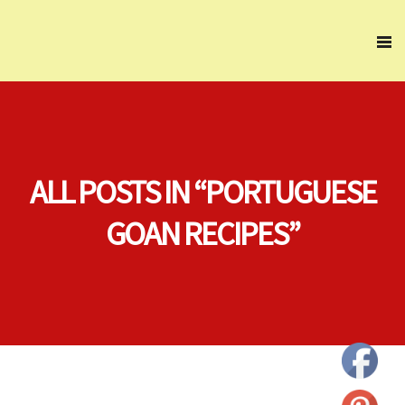
ALL POSTS IN “PORTUGUESE
GOAN RECIPES”