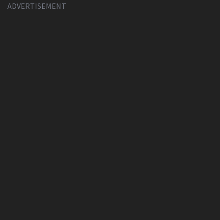
ADVERTISEMENT