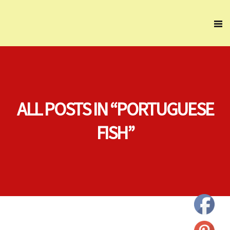
ALL POSTS IN “PORTUGUESE
FISH”