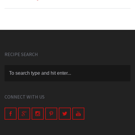
RECIPE SEARCH
CONNECT WITH US