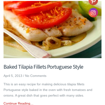
Baked Tilapia Fillets Portuguese Style
April 5, 2013
/
No Comments
This is an easy recipe for making delicious tilapia fillets
Portuguese style baked in the oven with fresh tomatoes and
onions. A great dish that goes perfect with many sides.
Continue Reading…