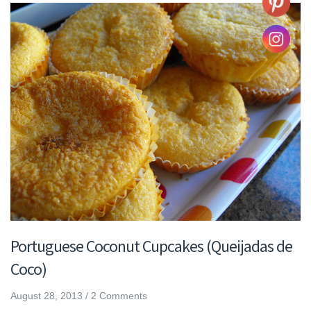
Portuguese Coconut Cupcakes (Queijadas de
Coco)
August 28, 2013
/
2 Comments