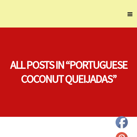
ALL POSTS IN “PORTUGUESE
COCONUT QUEIJADAS”