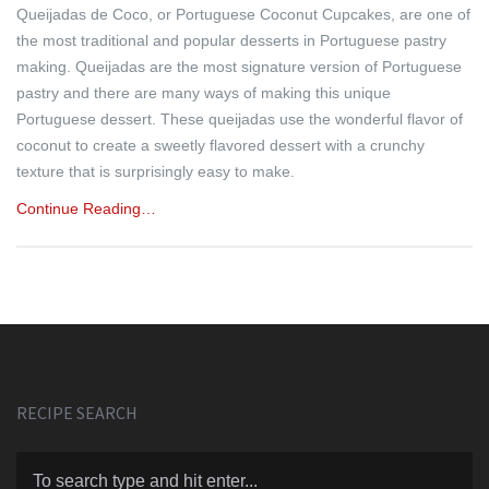
Queijadas de Coco, or Portuguese Coconut Cupcakes, are one of
the most traditional and popular desserts in Portuguese pastry
making. Queijadas are the most signature version of Portuguese
pastry and there are many ways of making this unique
Portuguese dessert. These queijadas use the wonderful flavor of
coconut to create a sweetly flavored dessert with a crunchy
texture that is surprisingly easy to make.
Continue Reading…
RECIPE SEARCH