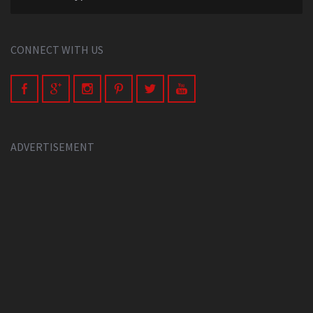
CONNECT WITH US
ADVERTISEMENT