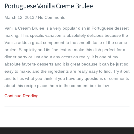
Portuguese Vanilla Creme Brulee
March 12, 2013
/
No Comments
Vanilla Cream Brulee is a very popular dish in Portuguese dessert
making. This specific variation is absolutely delicious because the
Vanilla adds a great component to the smooth taste of the creme
brulee. Simplicity and its fine texture make this dish perfect for a
dinner party or just about any occasion really. It is one of my
absolute favorite desserts and it is great because it can be just so
easy to make, and the ingredients are really easy to find. Try it out
and tell us what you think, if you have any questions or comments
about this recipe place them in the comment box below.
Continue Reading…