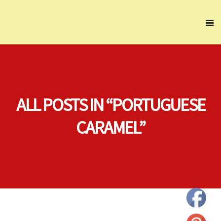
ALL POSTS IN “PORTUGUESE
CARAMEL”