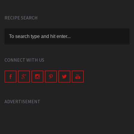
RECIPE SEARCH
CONNECT WITH US
ADVERTISEMENT