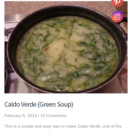
Caldo Verde (Green Soup)
February 6, 2013
/
15 Comments
This is a simple and easy way to make Caldo Verde, one of the