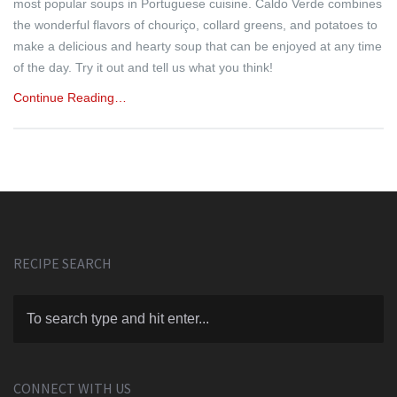
most popular soups in Portuguese cuisine. Caldo Verde combines
the wonderful flavors of chouriço, collard greens, and potatoes to
make a delicious and hearty soup that can be enjoyed at any time
of the day. Try it out and tell us what you think!
Continue Reading…
RECIPE SEARCH
CONNECT WITH US