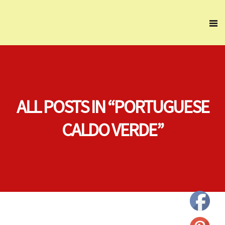
ALL POSTS IN “PORTUGUESE
CALDO VERDE”