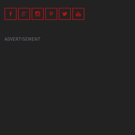
ADVERTISEMENT