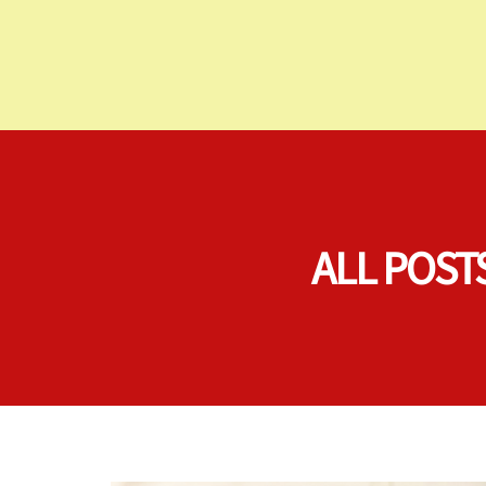
ALL POST