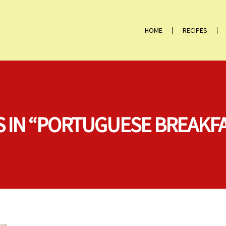
HOME
RECIPES
S IN “PORTUGUESE BREAKF