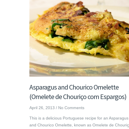
Asparagus and Chourico Omelette
(Omelete de Chouriço com Espargos)
April 26, 2013
/
No Comments
This is a delicious Portuguese recipe for an Asparagus
and Chourico Omelette, known as Omelete de Chouri