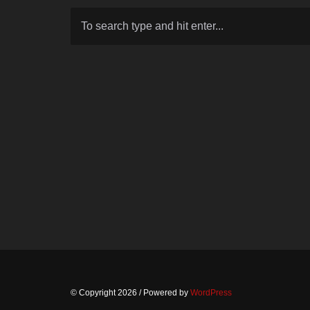
© Copyright 2026
/ Powered by
WordPress