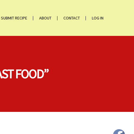
SUBMIT RECIPE
ABOUT
CONTACT
LOG IN
AST FOOD”