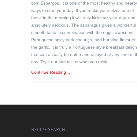
com Espargos. It is one of the most healthy and hearty
ways to start your day. If you make yourselves one of
these in the morning it will truly kickstart your day, and 
absolutely delicious. The asparagus gives a wonderful
smooth taste in combination with the eggs, awesome
Portuguese spicy pork chouriço, and bursting flavor of
the garlic. It is truly a Portuguese style breakfast deligh
that can actually be eaten and enjoyed at any time of 
day. Try it out and tell us what you think.
Continue Reading…
RECIPE SEARCH