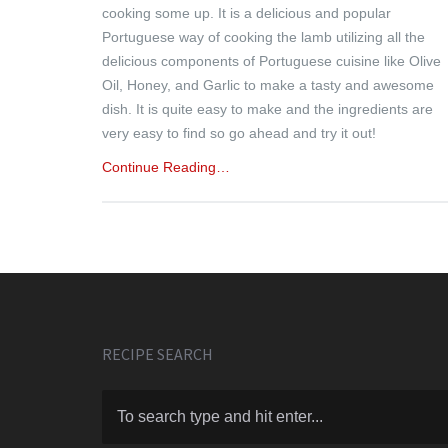
cooking some up. It is a delicious and popular
Portuguese way of cooking the lamb utilizing all the
delicious components of Portuguese cuisine like Olive
Oil, Honey, and Garlic to make a tasty and awesome
dish. It is quite easy to make and the ingredients are
very easy to find so go ahead and try it out!
Continue Reading…
RECIPE SEARCH