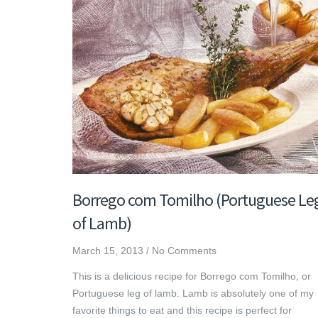
Borrego com Tomilho (Portuguese Le
of Lamb)
March 15, 2013
/
No Comments
This is a delicious recipe for Borrego com Tomilho, or
Portuguese leg of lamb. Lamb is absolutely one of my
favorite things to eat and this recipe is perfect for