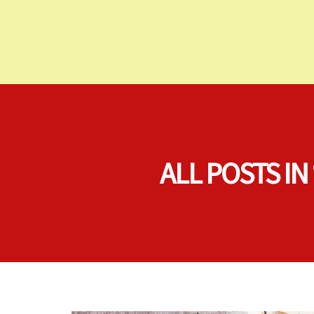
ALL POSTS I