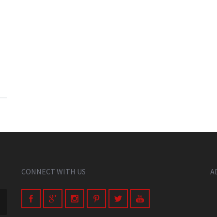
CONNECT WITH US
A