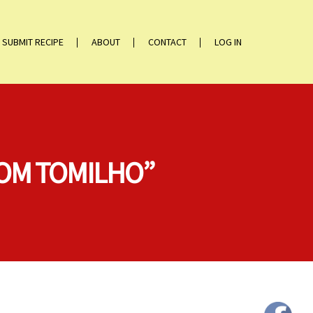
SUBMIT RECIPE
ABOUT
CONTACT
LOG IN
COM TOMILHO”