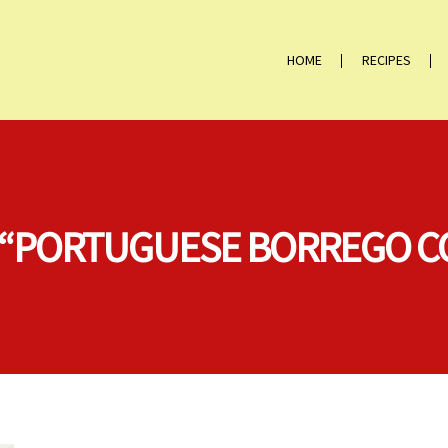
HOME
RECIPES
N “PORTUGUESE BORREGO 