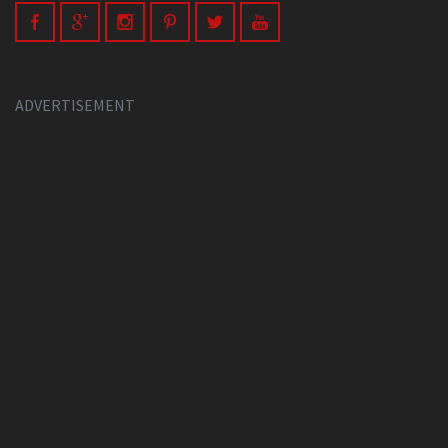
ADVERTISEMENT