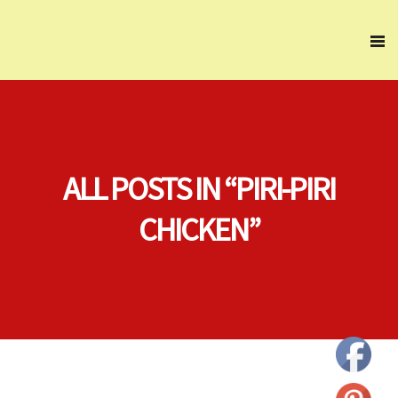
ALL POSTS IN “PIRI-PIRI
CHICKEN”