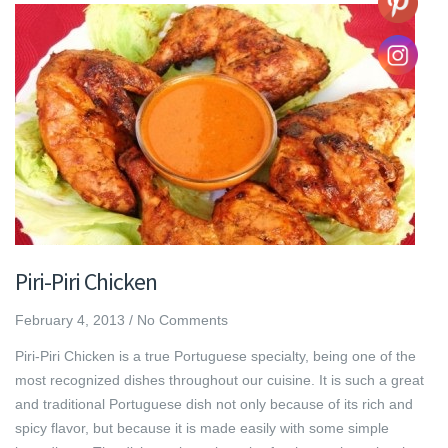
Piri-Piri Chicken
February 4, 2013
/
No Comments
Piri-Piri Chicken is a true Portuguese specialty, being one of the
most recognized dishes throughout our cuisine. It is such a great
and traditional Portuguese dish not only because of its rich and
spicy flavor, but because it is made easily with some simple