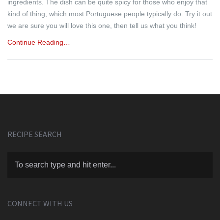
ingredients. The dish can be quite spicy for those who enjoy that
kind of thing, which most Portuguese people typically do. Try it out
we are sure you will love this one, then tell us what you think!
Continue Reading…
RECIPE SEARCH
CONNECT WITH US