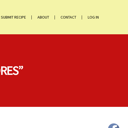
SUBMIT RECIPE
ABOUT
CONTACT
LOG IN
ORES”