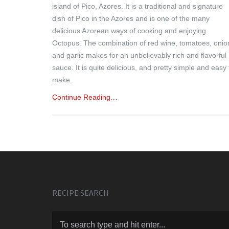
island of Pico, Azores. It is a traditional and signature
dish of Pico in the Azores and is one of the many
delicious Azorean ways of cooking and enjoying
Octopus. The combination of red wine, tomatoes, onio
and garlic makes for an unbelievably rich and flavorful
sauce. It is quite delicious, and pretty simple and easy 
make.
Continue Reading…
RECIPE SEARCH