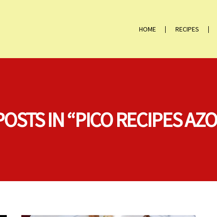
HOME
RECIPES
POSTS IN “PICO RECIPES AZ