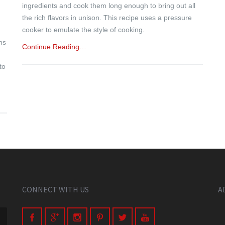
ingredients and cook them long enough to bring out all
the rich flavors in unison. This recipe uses a pressure
cooker to emulate the style of cooking.
ns
Continue Reading…
to
CONNECT WITH US
A