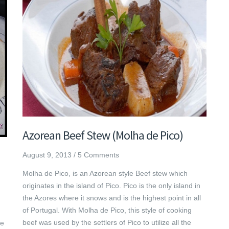
Azorean Beef Stew (Molha de Pico)
August 9, 2013
/
5 Comments
Molha de Pico, is an Azorean style Beef stew which
originates in the island of Pico. Pico is the only island in
the Azores where it snows and is the highest point in all
of Portugal. With Molha de Pico, this style of cooking
beef was used by the settlers of Pico to utilize all the
he