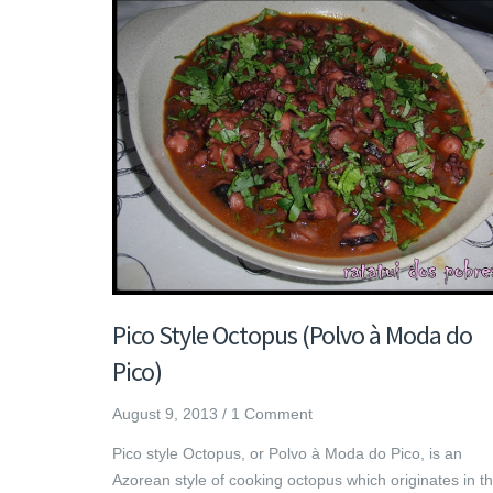
Pico Style Octopus (Polvo à Moda do
Pico)
August 9, 2013
/
1 Comment
Pico style Octopus, or Polvo à Moda do Pico, is an
Azorean style of cooking octopus which originates in t