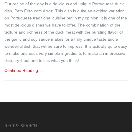
Our recipe of the day is a delicious and unique Portuguese duck
dish, Pato Frito com Arroz. This dish is quite an exciting variation
on Portuguese traditional cuisine but in my opinion, it is one of the
most delicious dishes we have to offer. The combination of the
texture and richness of the duck meat with the bursting flavor of
the garlic and soy sauce makes for a truly unique taste and a
wonderful dish that will be sure to impress. It is actually quite easy
to make and uses very simple ingredients to make an impressive
dish, try it out and tell us what you think!
Continue Reading…
RECIPE SEARCH