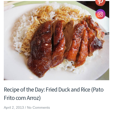
Recipe of the Day: Fried Duck and Rice (Pato
Frito com Arroz)
April 2, 2013
/
No Comments