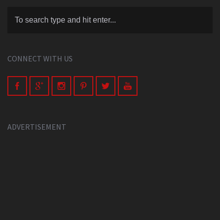
CONNECT WITH US
ADVERTISEMENT