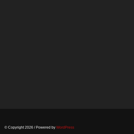
© Copyright 2026
/ Powered by
WordPress