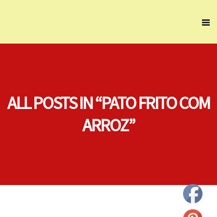
ALL POSTS IN “PATO FRITO COM
ARROZ”