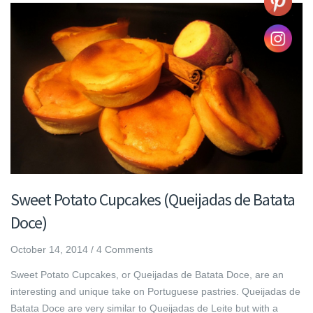
Sweet Potato Cupcakes (Queijadas de Batata
Doce)
October 14, 2014
/
4 Comments
Sweet Potato Cupcakes, or Queijadas de Batata Doce, are an
interesting and unique take on Portuguese pastries. Queijadas de
Batata Doce are very similar to Queijadas de Leite but with a