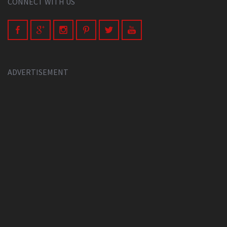
CONNECT WITH US
ADVERTISEMENT