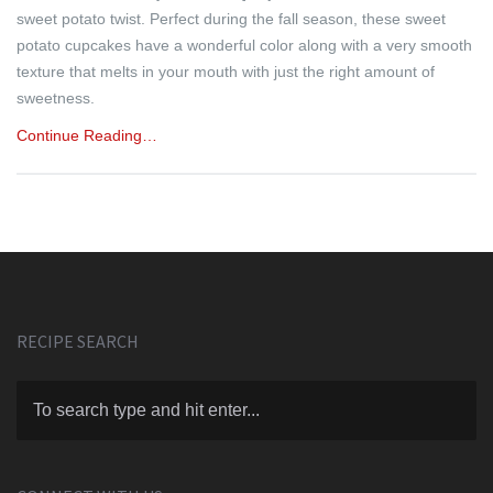
sweet potato twist. Perfect during the fall season, these sweet
potato cupcakes have a wonderful color along with a very smooth
texture that melts in your mouth with just the right amount of
sweetness.
Continue Reading…
RECIPE SEARCH