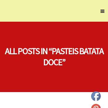
ALL POSTS IN “PASTEIS BATATA
DOCE”