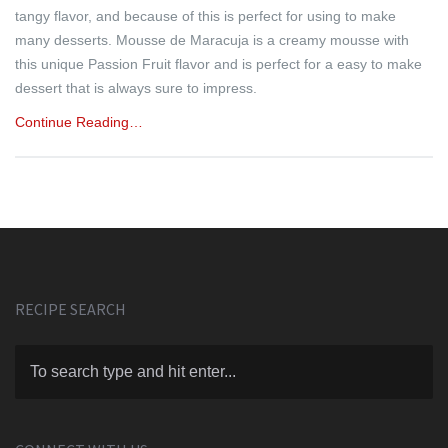
tangy flavor, and because of this is perfect for using to make
many desserts. Mousse de Maracuja is a creamy mousse with
this unique Passion Fruit flavor and is perfect for a easy to make
dessert that is always sure to impress.
Continue Reading…
RECIPE SEARCH