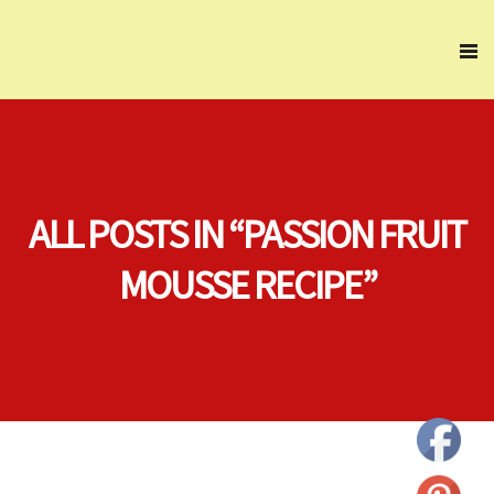
ALL POSTS IN “PASSION FRUIT
MOUSSE RECIPE”