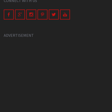
CONNECT WITH US
ADVERTISEMENT