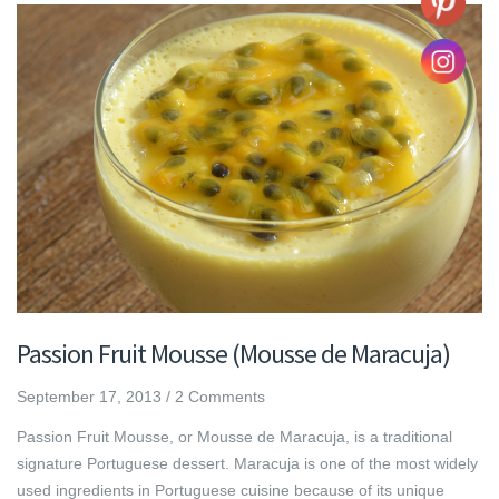
Passion Fruit Mousse (Mousse de Maracuja)
September 17, 2013
/
2 Comments
Passion Fruit Mousse, or Mousse de Maracuja, is a traditional
signature Portuguese dessert. Maracuja is one of the most widely
used ingredients in Portuguese cuisine because of its unique