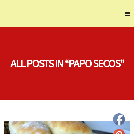
ALL POSTS IN “PAPO SECOS”