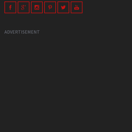
ADVERTISEMENT