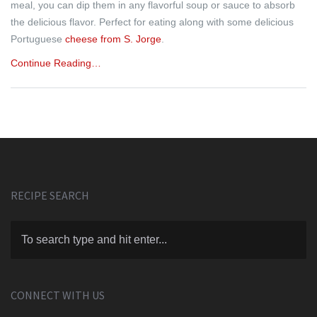
meal, you can dip them in any flavorful soup or sauce to absorb
the delicious flavor. Perfect for eating along with some delicious
Portuguese
cheese from S. Jorge
.
Continue Reading…
RECIPE SEARCH
CONNECT WITH US