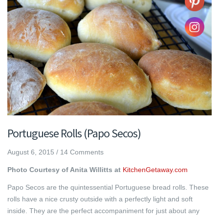
Portuguese Rolls (Papo Secos)
August 6, 2015
/
14 Comments
Photo Courtesy of Anita Willitts at
KitchenGetaway.com
Papo Secos are the quintessential Portuguese bread rolls. These
rolls have a nice crusty outside with a perfectly light and soft
inside. They are the perfect accompaniment for just about any