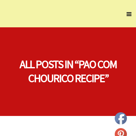
ALL POSTS IN “PAO COM
CHOURICO RECIPE”