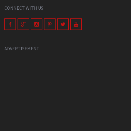
CONNECT WITH US
ADVERTISEMENT