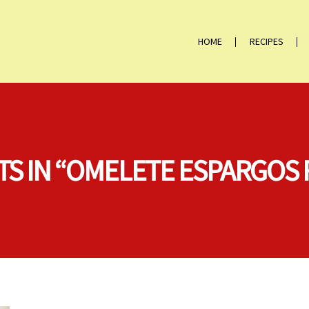
HOME
RECIPES
TS IN “OMELETE ESPARGOS 