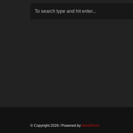
© Copyright 2026
/ Powered by
WordPress