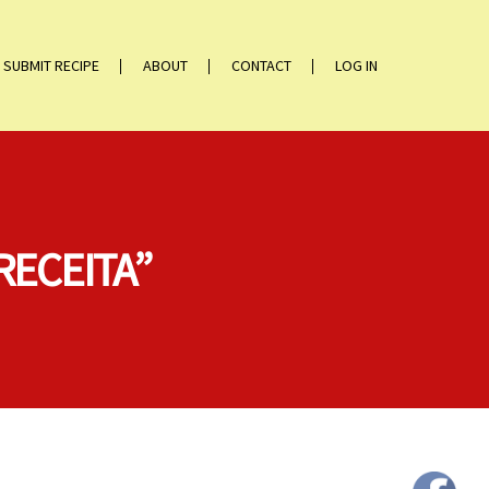
SUBMIT RECIPE
ABOUT
CONTACT
LOG IN
RECEITA”