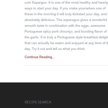
com Espargos. It is one of the most healthy and hearty
ways to start your day. If you make yourselves one of
these in the morning it will truly kickstart your day, and 
absolutely delicious. The asparagus gives a wonderful
smooth taste in combination with the eggs, awesome
Portuguese spicy pork chouriço, and bursting flavor of
the garlic. It is truly a Portuguese style breakfast deligh
that can actually be eaten and enjoyed at any time of 
day. Try it out and tell us what you think.
Continue Reading…
RECIPE SEARCH