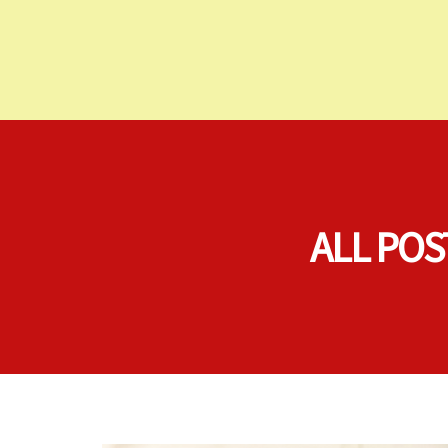
ALL POS