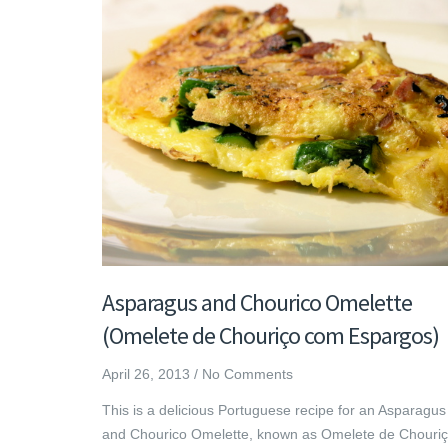
Asparagus and Chourico Omelette
(Omelete de Chouriço com Espargos)
April 26, 2013
/
No Comments
This is a delicious Portuguese recipe for an Asparagus
and Chourico Omelette, known as Omelete de Chouri