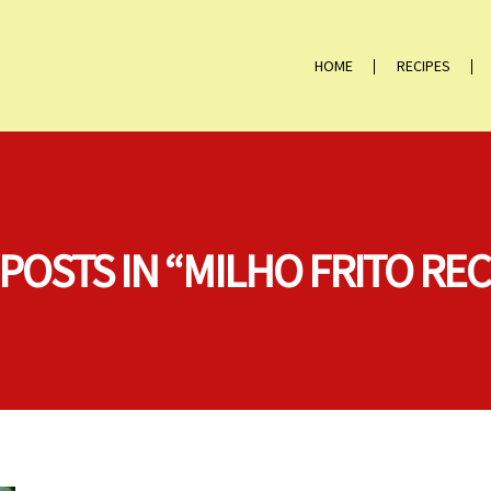
HOME
RECIPES
 POSTS IN “MILHO FRITO REC