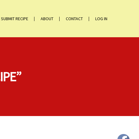
SUBMIT RECIPE
ABOUT
CONTACT
LOG IN
IPE”