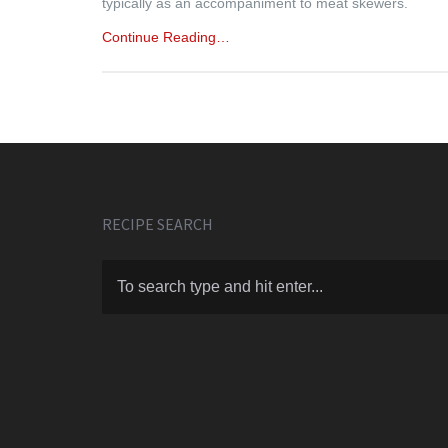
typically as an accompaniment to meat skewers.
Continue Reading…
RECIPE SEARCH