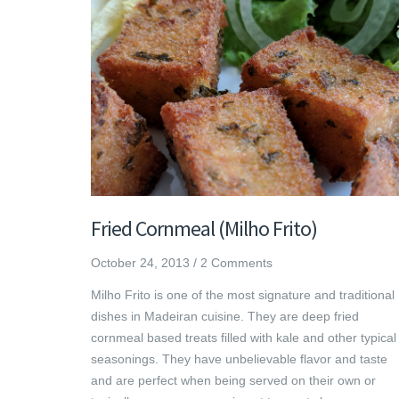
Fried Cornmeal (Milho Frito)
October 24, 2013
/
2 Comments
Milho Frito is one of the most signature and traditional
dishes in Madeiran cuisine. They are deep fried
cornmeal based treats filled with kale and other typical
seasonings. They have unbelievable flavor and taste
and are perfect when being served on their own or