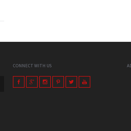
CONNECT WITH US
A