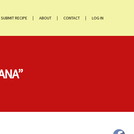
SUBMIT RECIPE
ABOUT
CONTACT
LOG IN
JANA”