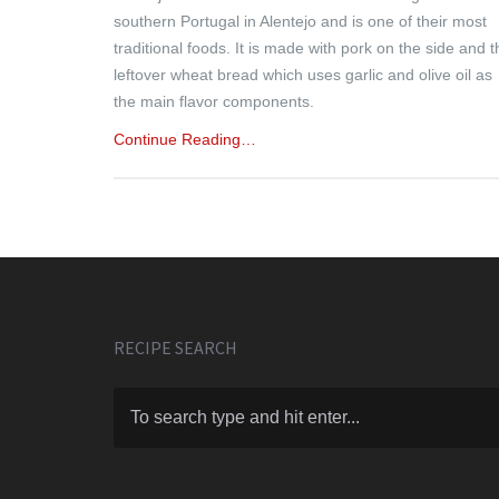
southern Portugal in Alentejo and is one of their most
traditional foods. It is made with pork on the side and t
leftover wheat bread which uses garlic and olive oil as
the main flavor components.
Continue Reading…
RECIPE SEARCH