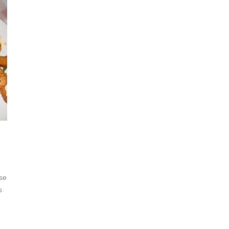
ese
s