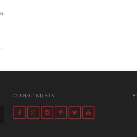
he
CONNECT WITH US
A