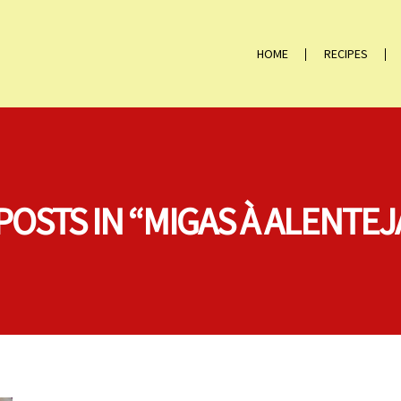
HOME
RECIPES
POSTS IN “MIGAS À ALENTE