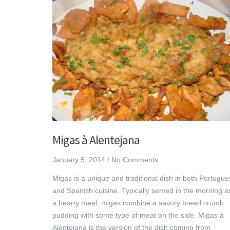
Migas à Alentejana
January 5, 2014
/
No Comments
Migas is a unique and traditional dish in both Portugu
and Spanish cuisine. Typically served in the morning a
a hearty meal, migas combine a savory bread crumb
pudding with some type of meat on the side. Migas à
Alentejana is the version of the dish coming from