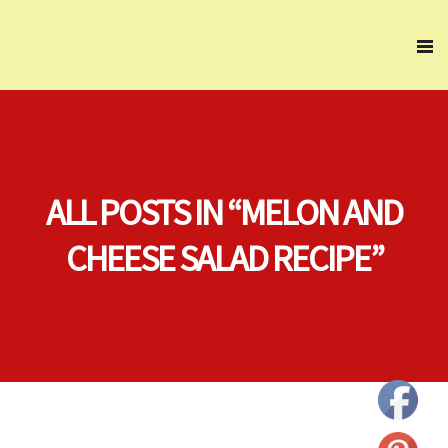
ALL POSTS IN “MELON AND
CHEESE SALAD RECIPE”