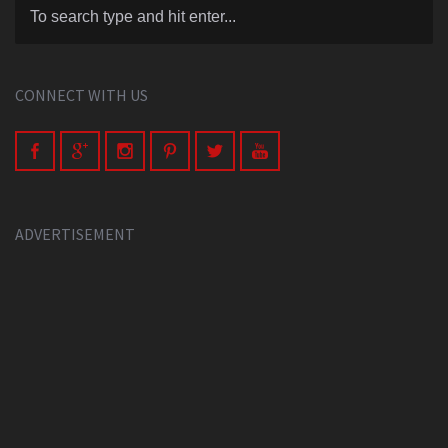
CONNECT WITH US
ADVERTISEMENT