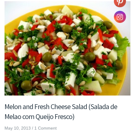
Melon and Fresh Cheese Salad (Salada de
Melao com Queijo Fresco)
May 10, 2013
/
1 Comment