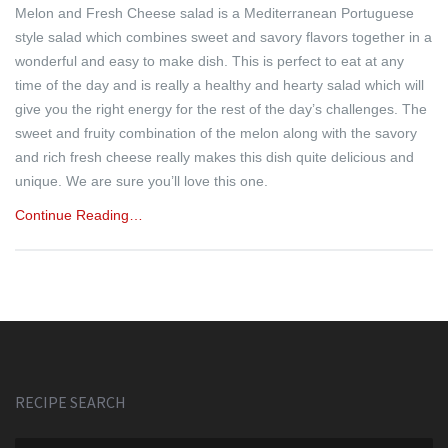
Melon and Fresh Cheese salad is a Mediterranean Portuguese
style salad which combines sweet and savory flavors together in a
wonderful and easy to make dish. This is perfect to eat at any
time of the day and is really a healthy and hearty salad which will
give you the right energy for the rest of the day’s challenges. The
sweet and fruity combination of the melon along with the savory
and rich fresh cheese really makes this dish quite delicious and
unique. We are sure you’ll love this one.
Continue Reading…
RECIPE SEARCH