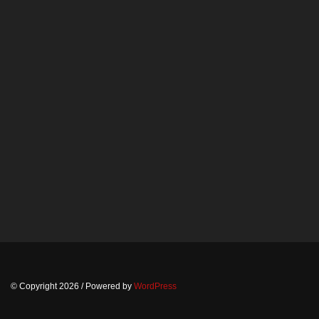
© Copyright 2026
/ Powered by
WordPress