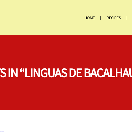
HOME
RECIPES
S IN “LINGUAS DE BACALHA