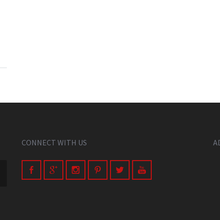
CONNECT WITH US
A