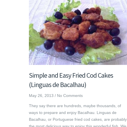
Simple and Easy Fried Cod Cakes
(Linguas de Bacalhau)
May 26, 2013
/
No Comments
They say there are hundreds, maybe thousands, of
ways to prepare and enjoy Bacalhau. Linguas de
Bacalhau, or Portuguese fried cod cakes, are probably
the most delicious way to enjoy this wonderful fish. We