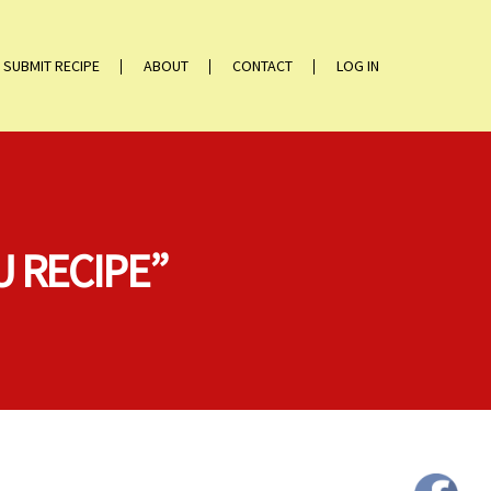
SUBMIT RECIPE
ABOUT
CONTACT
LOG IN
U RECIPE”