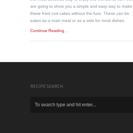
are going to show you a simple and easy way to make
these fried cod cakes without the fuss. These can be
eaten as a main meal or as a side for most dishes.
Continue Reading…
RECIPE SEARCH